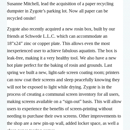
Susanne Mitchell, lead the acquisition of a paper recycling
dumpster in Zygote’s parking lot. Now all paper can be
recycled onsite!
Zygote also recently acquired a new rosin box, built by our
friends at Schwede L.L.C. which can accommodate an
18”x24” zinc or copper plate. This allows even the most
inexperienced user to achieve fabulous aquatints. The box is
leak-free, making it a very healthy tool. We also have a new
hot plate perfect for the baking of rosin and grounds. Last
spring we built a new, light-safe screen coating room; printers
can now coat their screens and sleep peacefully knowing they
will not be exposed to light while drying. Zygote is in the
process of creating a communal screen inventory for all users,
making screens available on a “sign-out” basis. This will allow
users to experience the benefits of screen-printing without
needing to purchase their own screens. Other improvements to
the shop are a new pin-up wall, added locker space, as well a