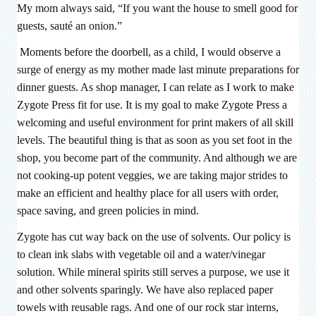
My mom always said, “If you want the house to smell good for
guests, sauté an onion.”
Moments before the doorbell, as a child, I would observe a
surge of energy as my mother made last minute preparations for
dinner guests. As shop manager, I can relate as I work to make
Zygote Press fit for use. It is my goal to make Zygote Press a
welcoming and useful environment for print makers of all skill
levels. The beautiful thing is that as soon as you set foot in the
shop, you become part of the community. And although we are
not cooking-up potent veggies, we are taking major strides to
make an efficient and healthy place for all users with order,
space saving, and green policies in mind.
Zygote has cut way back on the use of solvents. Our policy is
to clean ink slabs with vegetable oil and a water/vinegar
solution. While mineral spirits still serves a purpose, we use it
and other solvents sparingly. We have also replaced paper
towels with reusable rags. And one of our rock star interns,