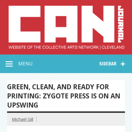
Skip
to
content
Collective Arts
Serving Galleries and Art Organizations of Northeast Ohio
MENU
SIDEBAR
Network –
CAN Journal
GREEN, CLEAN, AND READY FOR
PRINTING: ZYGOTE PRESS IS ON AN
UPSWING
Michael Gill