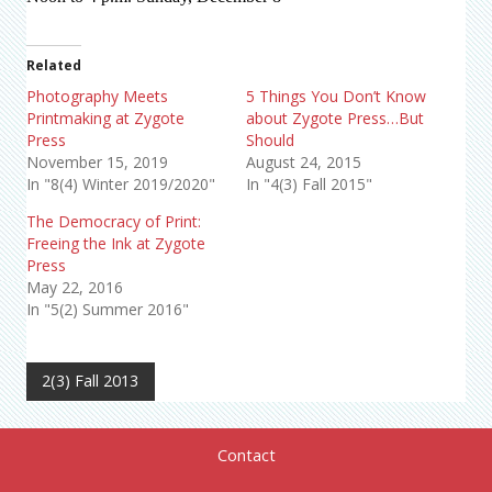
Related
Photography Meets
5 Things You Don’t Know
Printmaking at Zygote
about Zygote Press…But
Press
Should
November 15, 2019
August 24, 2015
In "8(4) Winter 2019/2020"
In "4(3) Fall 2015"
The Democracy of Print:
Freeing the Ink at Zygote
Press
May 22, 2016
In "5(2) Summer 2016"
2(3) Fall 2013
Contact