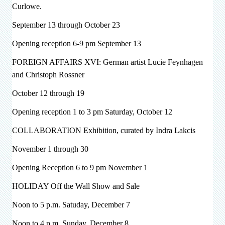
Curlowe.
September 13 through October 23
Opening reception 6-9 pm September 13
FOREIGN AFFAIRS XVI: German artist
Lucie Feynhagen
and Christoph Rossner
October 12 through 19
Opening reception 1 to 3 pm Saturday, October 12
COLLABORATION Exhibition, curated by Indra Lakcis
November 1 through 30
Opening Reception 6 to 9 pm November 1
HOLIDAY Off the Wall Show and Sale
Noon to 5 p.m. Satuday, December 7
Noon to 4 p.m. Sunday, December 8