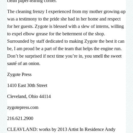
clean paper-tearing corner.
The cleaning frenzy I experienced from my mother growing-up
was a testimony to the pride she had in her home and respect
for her guests. Zygote is blessed with a slew of interns, willing
to expel elbow grease for the betterment of the shop.
Surrounded by staff dedicated to making Zygote the best it can
be, I am proud be a part of the team that helps the engine run.
Don’t be surprised if next time you’re in,
you smell the sweet
sauté of an onion.
Zygote Press
1410 East 30th Street
Cleveland, Ohio 44114
zygotepress.com
216.621.2900
CLEAVLAND: works by 2013 Artist In Residence
Andy