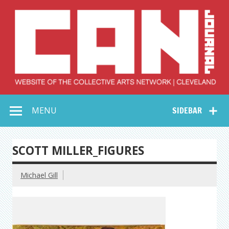
Skip
to
content
Collective Arts
Serving Galleries and Art Organizations of Northeast Ohio
MENU
SIDEBAR
Network –
CAN Journal
SCOTT MILLER_FIGURES
Michael Gill