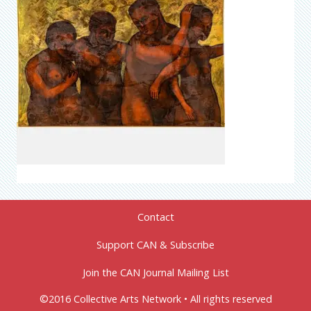
Contact
Support CAN & Subscribe
Join the CAN Journal Mailing List
©2016 Collective Arts Network • All rights reserved