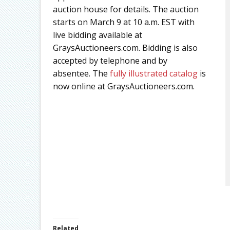
auction house for details. The auction
starts on March 9 at 10 a.m. EST with
live bidding available at
GraysAuctioneers.com. Bidding is also
accepted by telephone and by
absentee. The
fully illustrated catalog
is
now online at GraysAuctioneers.com.
Related