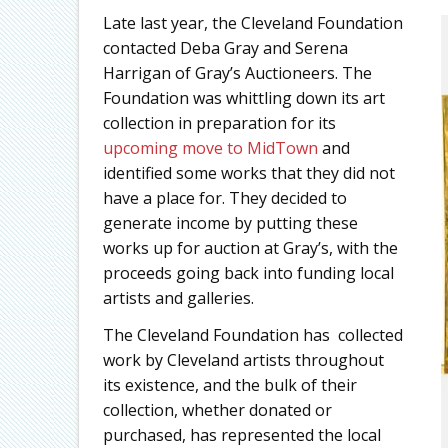
Late last year, the Cleveland Foundation
contacted Deba Gray and Serena
Harrigan of Gray’s Auctioneers. The
Foundation was whittling down its art
collection in preparation for its
upcoming move to MidTown
and
identified some works that they did not
have a place for. They decided to
generate income by putting these
works up for auction at Gray’s, with the
proceeds going back into funding local
artists and galleries.
The Cleveland Foundation has collected
work by Cleveland artists throughout
its existence, and the bulk of their
collection, whether donated or
purchased, has represented the local