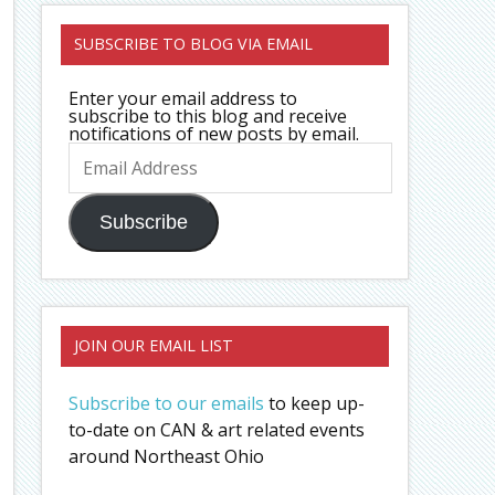
SUBSCRIBE TO BLOG VIA EMAIL
Enter your email address to
subscribe to this blog and receive
notifications of new posts by email.
Email
Address
Subscribe
JOIN OUR EMAIL LIST
Subscribe to our emails
to keep up-
to-date on CAN & art related events
around Northeast Ohio