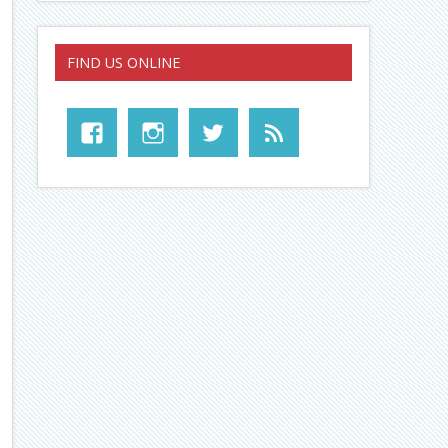
FIND US ONLINE