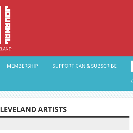
Collective Arts N
t Ohio
MEMBERSHIP
SUPPORT CAN & SUBSCRIBE
CLEVELAND ARTISTS