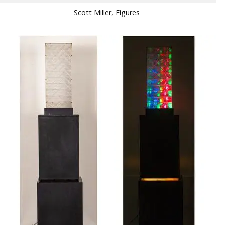
Scott Miller, Figures