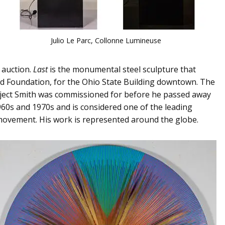
Julio Le Parc, Collonne Lumineuse
 auction.
Last
is the monumental steel sculpture that
nd Foundation, for the Ohio State Building downtown. The
 project Smith was commissioned for before he passed away
1960s and 1970s and is considered one of the leading
 movement. His work is represented around the globe.