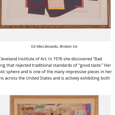
Ed Mieczkowski, Broken Ice
Cleveland Institute of Art. In 1976 she discovered “Bad
ing that rejected traditional standards of “good taste.” Her
stic sphere and is one of the many impressive pieces in her
ns across the United States and is actively exhibiting both