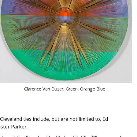
Clarence Van Duzer, Green, Orange Blue
leveland ties include, but are not limited to, Ed
ister Parker.