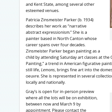
and Kent State, among several other
esteemed venues.
Patricia Zinsmeister Parker (b. 1934)
describes her work as “narrative
abstract expressionism.” She is a
painter based in North Canton whose
career spans over four decades.
Zinsmeister Parker began painting as a
child by attending Saturday art classes at the 
Painting,” a trend in American figurative paint
still life,
Lemons
, brings fine art into the dome
oeuvre. She is represented in several collectio
locally and nationally.
Gray’s is open for in-person preview
where all the lots will be on exhibition,
between now and March 9 by
appointment. Please contact the