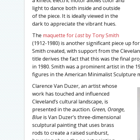
a kinetic electric motor allows color and
light to dance both inside and outside
of the piece. It is ideally viewed in the
dark to appreciate the vibrant hues.
The
maquette for
Last
by Tony Smith
(1912-1980) is another significant piece up for
Smith created, with support from the Clevela
title derives the fact that this was the final
in 1980. Smith was a prominent artist in the 
figures in the American Minimalist Sculpture
Clarence Van Duzer, an artist whose
work has touched and influenced
Cleveland’s cultural landscape, is
presented in the auction.
Green, Orange,
Blue
is Van Duzer’s three-dimensional
sculptural painting that uses brass
rods to create a raised sunburst,