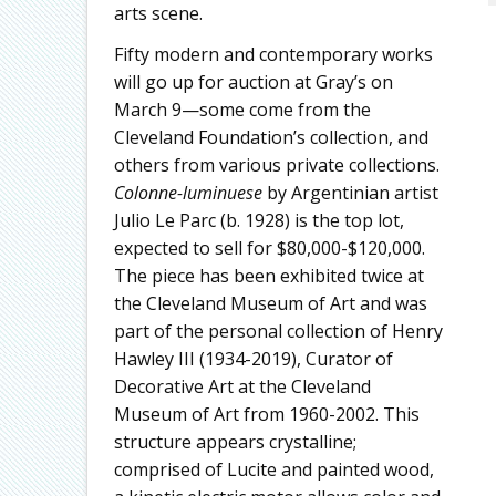
arts scene.
Fifty modern and contemporary works
will go up for auction at Gray’s on
March 9—some come from the
Cleveland Foundation’s collection, and
others from various private collections.
Colonne-luminuese
by Argentinian artist
Julio Le Parc (b. 1928) is the top lot,
expected to sell for $80,000-$120,000.
The piece has been exhibited twice at
the Cleveland Museum of Art and was
part of the personal collection of Henry
Hawley III (1934-2019), Curator of
Decorative Art at the Cleveland
Museum of Art from 1960-2002. This
structure appears crystalline;
comprised of Lucite and painted wood,