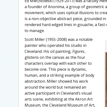
Ed Mieczkowski (1929-2017) was a faculty memb
a founder of Anonima, a group of geometric a
movement, which uses optical illusions to cre
is a non-objective abstract piece, grounded in
rendered hard-edged lines in gouache, a fast-d
to manage.
Scott Miller (1955-2008) was a notable
painter who operated his studio in
Cleveland. His oil painting,
Figures
,
glistens on the canvas as the four
characters overlap with each other to
become one. This piece is dynamic,
human, and a striking example of body
abstraction. Miller showed his work
around the world but remained an
active participant in Cleveland’s visual
arts scene, exhibiting at the Akron Art
Museum, the Cleveland Museum of Art,