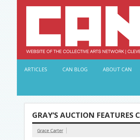
Skip
to
content
Serving Galleries and Art Organizations of Northeas
ARTICLES
CAN BLOG
ABOUT CAN
GRAY’S AUCTION FEATURES 
Grace Carter