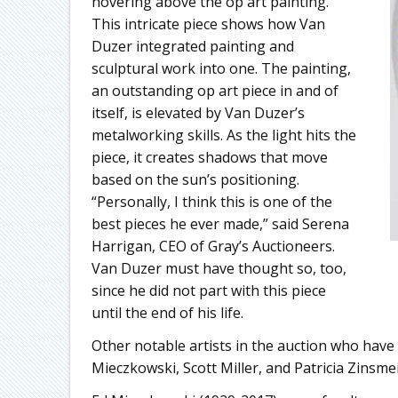
hovering above the op art painting.
This intricate piece shows how Van
Duzer integrated painting and
sculptural work into one. The painting,
an outstanding op art piece in and of
itself, is elevated by Van Duzer’s
metalworking skills. As the light hits the
piece, it creates shadows that move
based on the sun’s positioning.
“Personally, I think this is one of the
best pieces he ever made,” said Serena
Harrigan, CEO of Gray’s Auctioneers.
Van Duzer must have thought so, too,
since he did not part with this piece
until the end of his life.
Other notable artists in the auction who have C
Mieczkowski, Scott Miller, and Patricia Zinsme