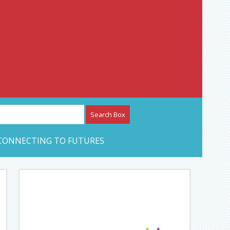
etwork – CAN Journal
CONNECTING TO FUTURES