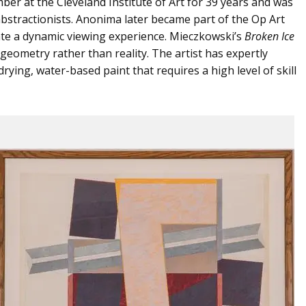
er at the Cleveland Institute of Art for 39 years and was
bstractionists. Anonima later became part of the Op Art
ate a dynamic viewing experience. Mieczkowski’s
Broken Ice
 geometry rather than reality. The artist has expertly
rying, water-based paint that requires a high level of skill