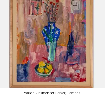
Patricia Zinsmeister Parker, Lemons