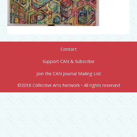
Contact
Support CAN & Subscribe
Join the CAN Journal Mailing List
©2016 Collective Arts Network • All rights reserved