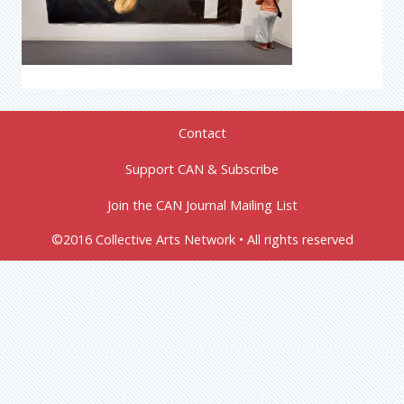
Contact
Support CAN & Subscribe
Join the CAN Journal Mailing List
©2016 Collective Arts Network • All rights reserved