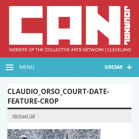
Skip
to
content
Collective Arts
Serving Galleries and Art Organizations of Northeast Ohio
MENU
SIDEBAR
Network –
CAN Journal
CLAUDIO_ORSO_COURT-DATE-
FEATURE-CROP
Michael Gill