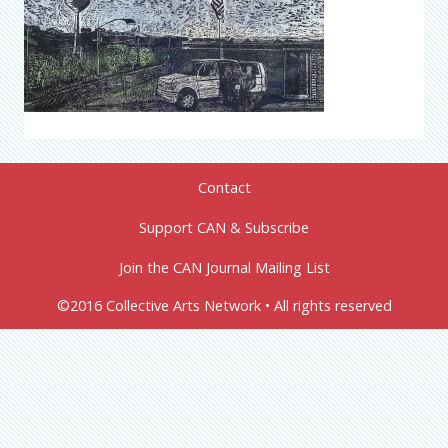
Contact
Support CAN & Subscribe
Join the CAN Journal Mailing List
©2016 Collective Arts Network • All rights reserved