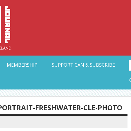
Collective Arts N
t Ohio
MEMBERSHIP
SUPPORT CAN & SUBSCRIBE
PORTRAIT-FRESHWATER-CLE-PHOTO