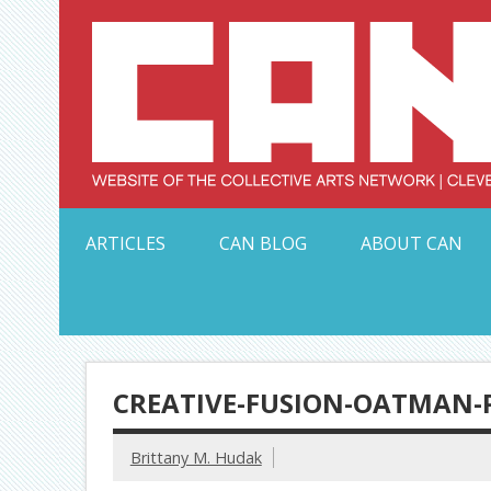
Skip
to
content
Serving Galleries and Art Organizations of Northeas
ARTICLES
CAN BLOG
ABOUT CAN
CREATIVE-FUSION-OATMAN-
Brittany M. Hudak