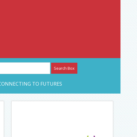
etwork – CAN Journal
CONNECTING TO FUTURES