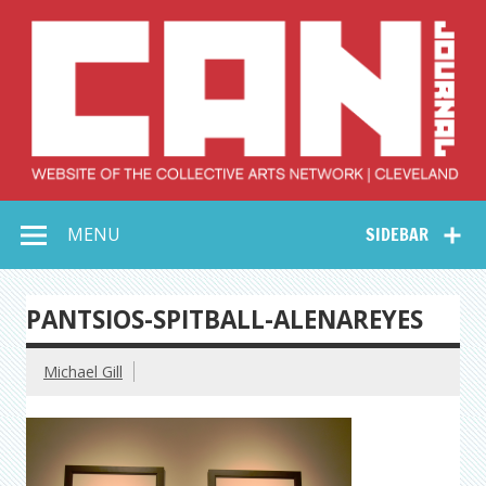
Skip
to
content
Collective Arts
Serving Galleries and Art Organizations of Northeast Ohio
MENU
SIDEBAR
Network –
CAN Journal
PANTSIOS-SPITBALL-ALENAREYES
Michael Gill