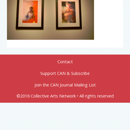
Contact
Support CAN & Subscribe
Join the CAN Journal Mailing List
©2016 Collective Arts Network • All rights reserved