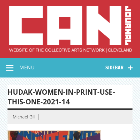
Skip
to
content
Collective Arts
Serving Galleries and Art Organizations of Northeast Ohio
MENU
SIDEBAR
Network –
CAN Journal
HUDAK-WOMEN-IN-PRINT-USE-
THIS-ONE-2021-14
Michael Gill