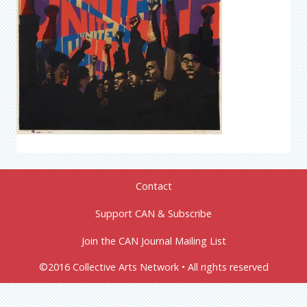
Contact
Support CAN & Subscribe
Join the CAN Journal Mailing List
©2016 Collective Arts Network • All rights reserved