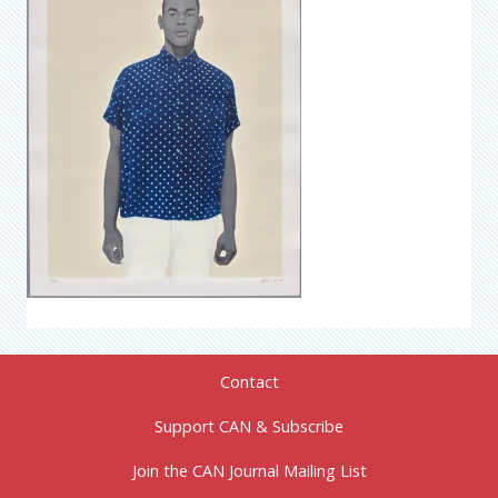
Contact
Support CAN & Subscribe
Join the CAN Journal Mailing List