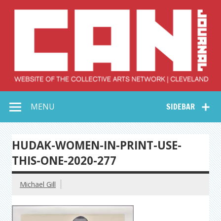
Skip
to
content
Collective Arts
Serving Galleries and Art Organizations of Northeast Ohio
MENU
SIDEBAR
Network –
CAN Journal
HUDAK-WOMEN-IN-PRINT-USE-
THIS-ONE-2020-277
Michael Gill