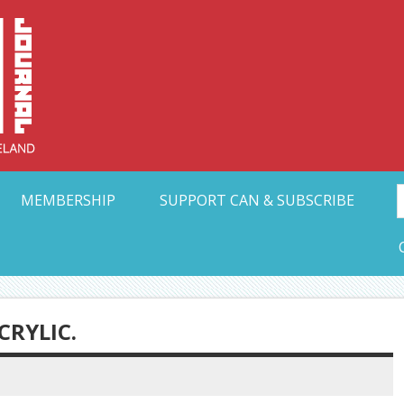
Collective Arts N
t Ohio
MEMBERSHIP
SUPPORT CAN & SUBSCRIBE
CRYLIC.