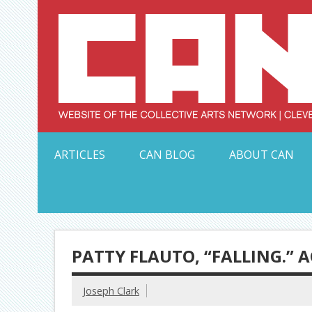
Skip
to
content
Serving Galleries and Art Organizations of Northeas
ARTICLES
CAN BLOG
ABOUT CAN
PATTY FLAUTO, “FALLING.” A
Joseph Clark