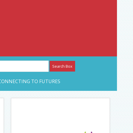
etwork – CAN Journal
CONNECTING TO FUTURES