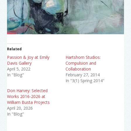
Related
Passion & Joy at Emily
Hartshorn Studios:
Davis Gallery
Compulsion and
April 5, 2022
Collaboration
In "Blog"
February 27, 2014
In "3(1) Spring 2014"
Don Harvey: Selected
Works 2016-2026 at
William Busta Projects
April 20, 2026
In "Blog"