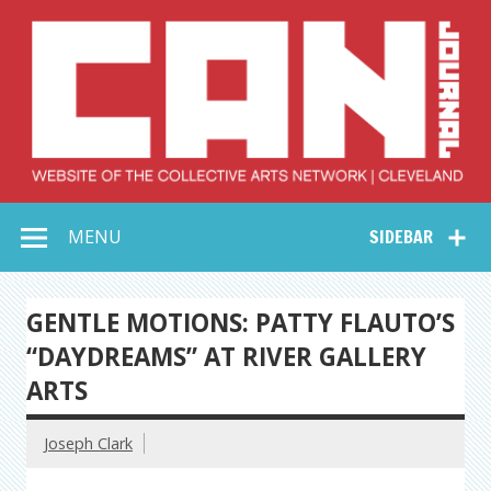
Skip
to
content
Collective Arts
Serving Galleries and Art Organizations of Northeast Ohio
MENU
SIDEBAR
Network –
CAN Journal
GENTLE MOTIONS: PATTY FLAUTO’S
“DAYDREAMS” AT RIVER GALLERY
ARTS
Joseph Clark