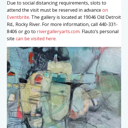
Due to social distancing requirements, slots to
attend the visit must be reserved in advance
on
Eventbrite
. The gallery is located at 19046 Old Detroit
Rd., Rocky River. For more information, call 440-331-
8406 or go to
rivergalleryarts.com.
Flauto’s personal
site
can be visited here.