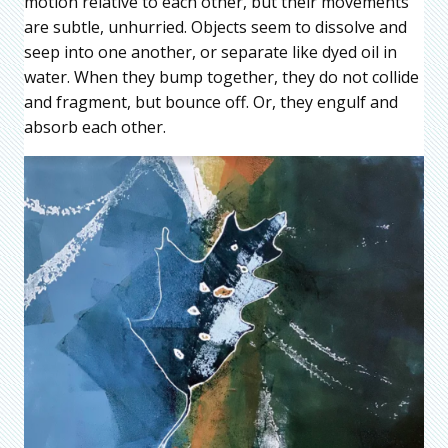
motion relative to each other, but their movements
are subtle, unhurried. Objects seem to dissolve and
seep into one another, or separate like dyed oil in
water. When they bump together, they do not collide
and fragment, but bounce off. Or, they engulf and
absorb each other.