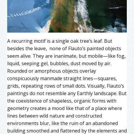
A recurring motif is a single oak tree’s leaf. But
besides the leave, none of Flauto’s painted objects
seem alive. They are inanimate, but mobile—like fog,
liquid, seeping gel, bubbles, dust moved by air.
Rounded or amorphous objects overlay
conspicuously manmade straight lines—squares,
grids, repeating rows of small dots. Visually, Flauto’s
paintings do not resemble any Earthly landscape. But
the coexistence of shapeless, organic forms with
geometry creates a mood like that of a place where
lines between wild nature and constructed
environments blur, like the ruin of an abandoned
building smoothed and flattened by the elements and