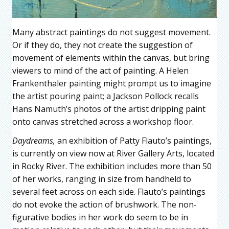
Many abstract paintings do not suggest movement.
Or if they do, they not create the suggestion of
movement of elements within the canvas, but bring
viewers to mind of the act of painting. A Helen
Frankenthaler painting might prompt us to imagine
the artist pouring paint; a Jackson Pollock recalls
Hans Namuth’s photos of the artist dripping paint
onto canvas stretched across a workshop floor.
Daydreams,
an exhibition of Patty Flauto’s paintings,
is currently on view now at River Gallery Arts, located
in Rocky River. The exhibition includes more than 50
of her works, ranging in size from handheld to
several feet across on each side. Flauto’s paintings
do not evoke the action of brushwork. The non-
figurative bodies in her work do seem to be in