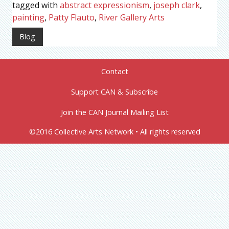
tagged with
abstract expressionism
,
joseph clark
,
painting
,
Patty Flauto
,
River Gallery Arts
Blog
Contact
Support CAN & Subscribe
Join the CAN Journal Mailing List
©2016 Collective Arts Network • All rights reserved