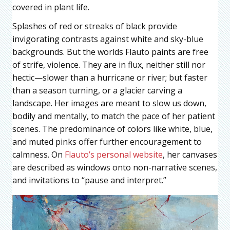
covered in plant life.
Splashes of red or streaks of black provide
invigorating contrasts against white and sky-blue
backgrounds. But the worlds Flauto paints are free
of strife, violence. They are in flux, neither still nor
hectic—slower than a hurricane or river; but faster
than a season turning, or a glacier carving a
landscape. Her images are meant to slow us down,
bodily and mentally, to match the pace of her patient
scenes. The predominance of colors like white, blue,
and muted pinks offer further encouragement to
calmness. On
Flauto’s personal website
, her canvases
are described as windows onto non-narrative scenes,
and invitations to “pause and interpret.”