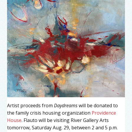
Artist proceeds from
Daydreams
will be donated to
the family crisis housing organization
Providence
House
. Flauto will be visiting River Gallery Arts
tomorrow, Saturday Aug. 29, between 2 and 5 p.m.