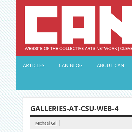
Skip
to
content
Serving Galleries and Art Organizations of Northeas
ARTICLES
CAN BLOG
ABOUT CAN
GALLERIES-AT-CSU-WEB-4
Michael Gill