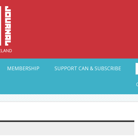
Collective Arts N
t Ohio
MEMBERSHIP
SUPPORT CAN & SUBSCRIBE