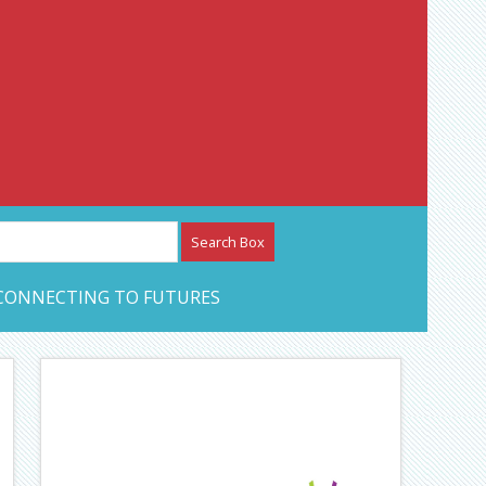
etwork – CAN Journal
CONNECTING TO FUTURES