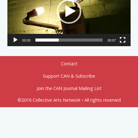
00:00
00:07
Contact
Support CAN & Subscribe
Join the CAN Journal Mailing List
©2016 Collective Arts Network • All rights reserved