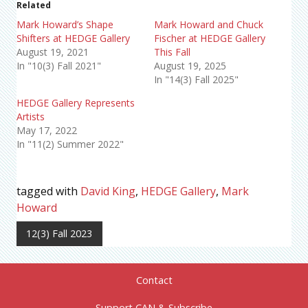
Related
Mark Howard’s Shape
Mark Howard and Chuck
Shifters at HEDGE Gallery
Fischer at HEDGE Gallery
August 19, 2021
This Fall
In "10(3) Fall 2021"
August 19, 2025
In "14(3) Fall 2025"
HEDGE Gallery Represents
Artists
May 17, 2022
In "11(2) Summer 2022"
tagged with
David King
,
HEDGE Gallery
,
Mark
Howard
12(3) Fall 2023
Contact
Support CAN & Subscribe