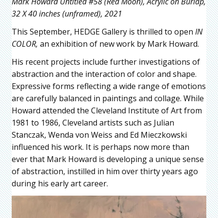
Mark Howard Untitled #58 (Red Moon), Acrylic on Burlap,
32 X 40 inches (unframed), 2021
This September, HEDGE Gallery is thrilled to open
IN
COLOR,
an exhibition of new work by Mark Howard.
His recent projects include further investigations of
abstraction and the interaction of color and shape.
Expressive forms reflecting a wide range of emotions
are carefully balanced in paintings and collage. While
Howard attended the Cleveland Institute of Art from
1981 to 1986, Cleveland artists such as Julian
Stanczak, Wenda von Weiss and Ed Mieczkowski
influenced his work. It is perhaps now more than
ever that Mark Howard is developing a unique sense
of abstraction, instilled in him over thirty years ago
during his early art career.