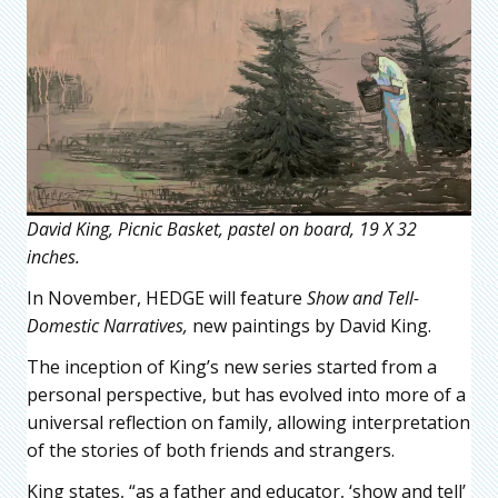
David King, Picnic Basket, pastel on board, 19 X 32
inches.
In November, HEDGE will feature
Show and Tell-
Domestic Narratives,
new paintings by David King.
The inception of King’s new series started from a
personal perspective, but has evolved into more of a
universal reflection on family, allowing interpretation
of the stories of both friends and strangers.
King states, “as a father and educator, ‘show and tell’