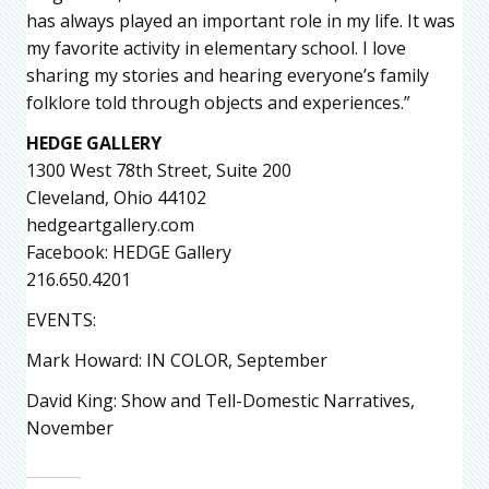
has always played an important role in my life. It was
my favorite activity in elementary school. I love
sharing my stories and hearing everyone’s family
folklore told through objects and experiences.”
HEDGE GALLERY
1300 West 78th Street, Suite 200
Cleveland, Ohio 44102
hedgeartgallery.com
Facebook: HEDGE Gallery
216.650.4201
EVENTS:
Mark Howard: IN COLOR, September
David King: Show and Tell-Domestic Narratives,
November