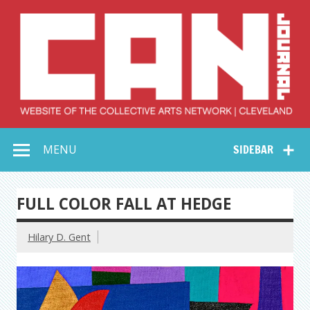
Skip
to
content
Collective Arts
Serving Galleries and Art Organizations of Northeast Ohio
MENU
SIDEBAR
Network –
CAN Journal
FULL COLOR FALL AT HEDGE
Hilary D. Gent