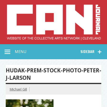
Skip
to
content
Collective Arts
Serving Galleries and Art Organizations of Northeast Ohio
MENU
SIDEBAR
Network –
CAN Journal
HUDAK-PREM-STOCK-PHOTO-PETER-
J-LARSON
Michael Gill