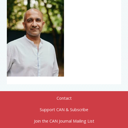
Contact
Support CAN & Subscribe
Join the CAN Journal Mailing List