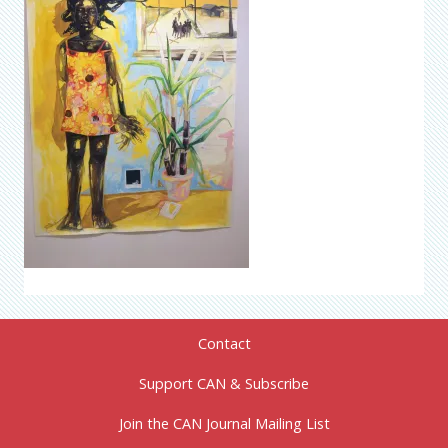
Contact
Support CAN & Subscribe
Join the CAN Journal Mailing List