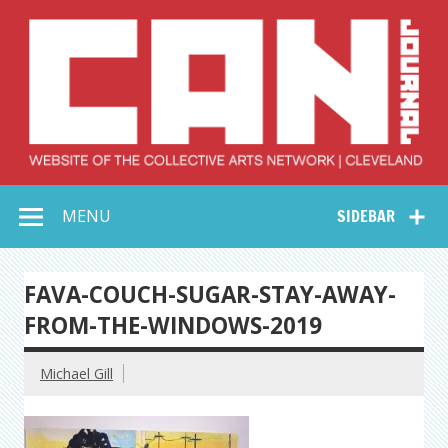
Skip
to
content
Collective Arts
Serving Galleries and Art Organizations of Northeast Ohio
MENU
SIDEBAR
Network –
CAN Journal
FAVA-COUCH-SUGAR-STAY-AWAY-
FROM-THE-WINDOWS-2019
Michael Gill