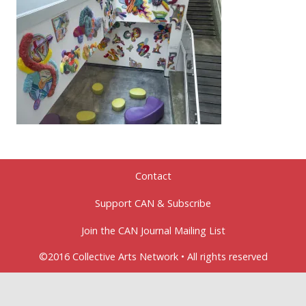
Contact
Support CAN & Subscribe
Join the CAN Journal Mailing List
©2016 Collective Arts Network • All rights reserved