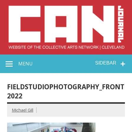
Skip
to
content
Collective Arts
Serving Galleries and Art Organizations of Northeast Ohio
MENU
SIDEBAR
Network –
CAN Journal
FIELDSTUDIOPHOTOGRAPHY_FRONT
2022
Michael Gill