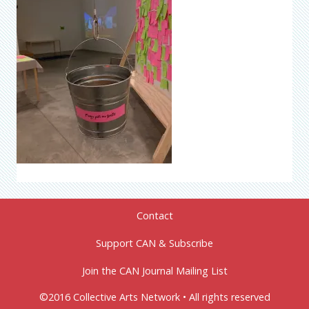
Contact
Support CAN & Subscribe
Join the CAN Journal Mailing List
©2016 Collective Arts Network • All rights reserved