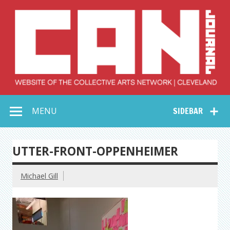
Skip
to
content
Collective Arts
Serving Galleries and Art Organizations of Northeast Ohio
MENU
SIDEBAR
Network –
CAN Journal
UTTER-FRONT-OPPENHEIMER
Michael Gill