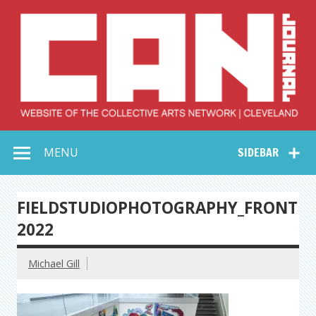
Skip
to
content
Collective Arts
Serving Galleries and Art Organizations of Northeast Ohio
MENU
SIDEBAR
Network –
CAN Journal
FIELDSTUDIOPHOTOGRAPHY_FRONT
2022
Michael Gill