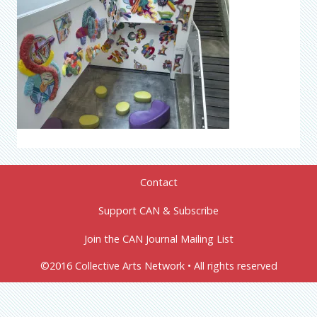
Contact
Support CAN & Subscribe
Join the CAN Journal Mailing List
©2016 Collective Arts Network • All rights reserved