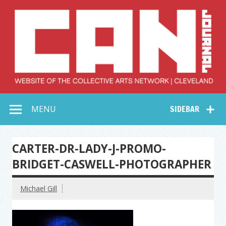
Skip
to
content
Collective Arts
Serving Galleries and Art Organizations of Northeast Ohio
MENU
SIDEBAR
Network –
CAN Journal
CARTER-DR-LADY-J-PROMO-
BRIDGET-CASWELL-PHOTOGRAPHER
Michael Gill