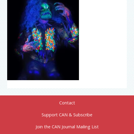
Contact
Support CAN & Subscribe
Join the CAN Journal Mailing List