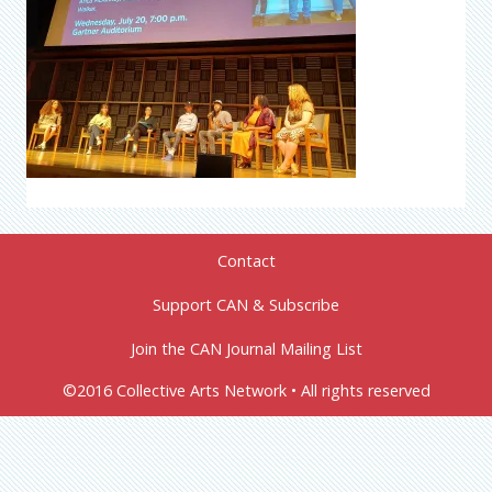
Contact
Support CAN & Subscribe
Join the CAN Journal Mailing List
©2016 Collective Arts Network • All rights reserved