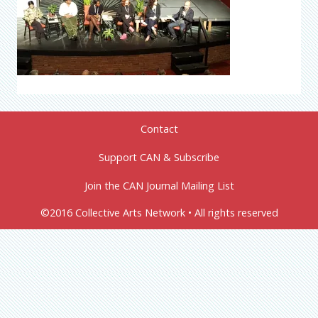
Contact
Support CAN & Subscribe
Join the CAN Journal Mailing List
©2016 Collective Arts Network • All rights reserved