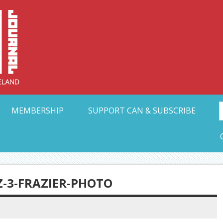
Collective Arts N
t Ohio
MEMBERSHIP
SUPPORT CAN & SUBSCRIBE
-3-FRAZIER-PHOTO