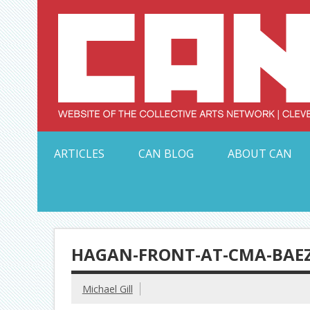
Skip
to
content
Serving Galleries and Art Organizations of Northeas
ARTICLES
CAN BLOG
ABOUT CAN
HAGAN-FRONT-AT-CMA-BAEZ
Michael Gill