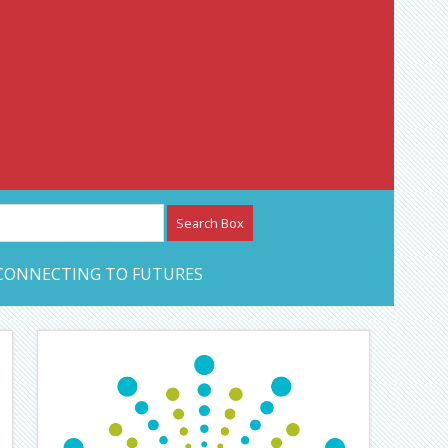
etwork – CAN Journal
CONNECTING TO FUTURES