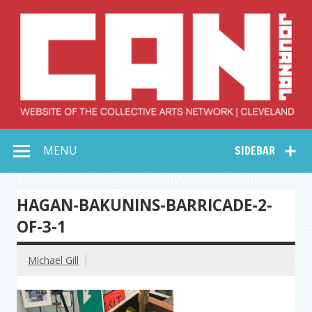
Skip
to
content
Collective Arts
Serving Galleries and Art Organizations of Northeast Ohio
MENU
SIDEBAR
Network –
CAN Journal
HAGAN-BAKUNINS-BARRICADE-2-
OF-3-1
Michael Gill