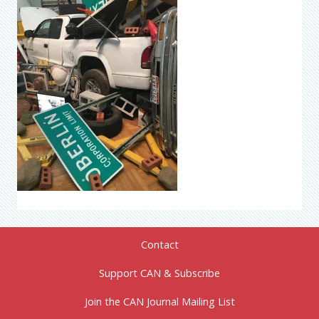
Contact
Support CAN & Subscribe
Join the CAN Journal Mailing List