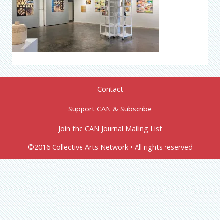
Contact
Support CAN & Subscribe
Join the CAN Journal Mailing List
©2016 Collective Arts Network • All rights reserved