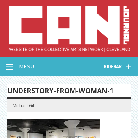
Skip
to
content
Collective Arts
Serving Galleries and Art Organizations of Northeast Ohio
MENU
SIDEBAR
Network –
CAN Journal
UNDERSTORY-FROM-WOMAN-1
Michael Gill