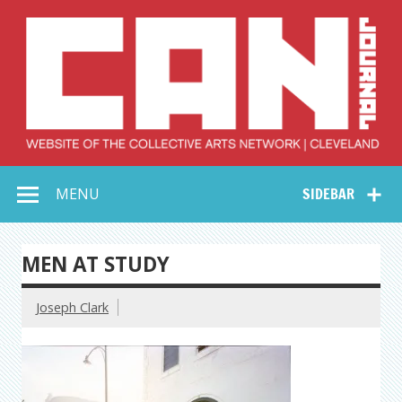
Skip
to
content
Collective Arts
Serving Galleries and Art Organizations of Northeast Ohio
MENU
SIDEBAR
Network –
CAN Journal
MEN AT STUDY
Joseph Clark