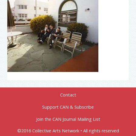
Contact
Support CAN & Subscribe
Join the CAN Journal Mailing List
©2016 Collective Arts Network • All rights reserved