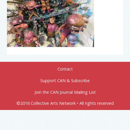
Contact
Support CAN & Subscribe
Join the CAN Journal Mailing List
©2016 Collective Arts Network • All rights reserved