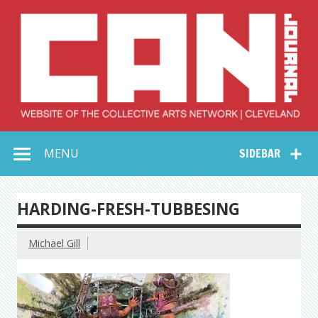
Skip
to
content
Collective Arts
Serving Galleries and Art Organizations of Northeast Ohio
MENU
SIDEBAR
Network –
CAN Journal
HARDING-FRESH-TUBBESING
Michael Gill