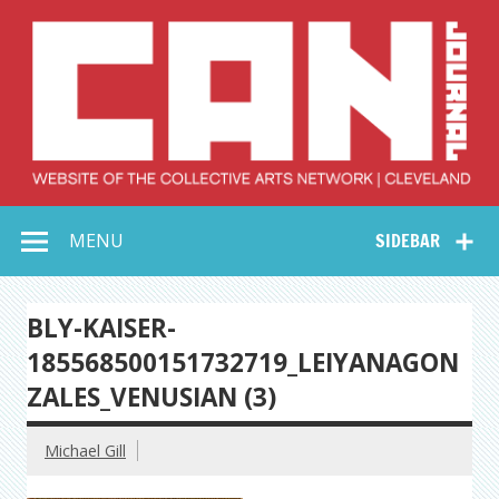
Skip
to
content
Collective Arts
Serving Galleries and Art Organizations of Northeast Ohio
MENU
SIDEBAR
Network –
CAN Journal
BLY-KAISER-
185568500151732719_LEIYANAGON
ZALES_VENUSIAN (3)
Michael Gill