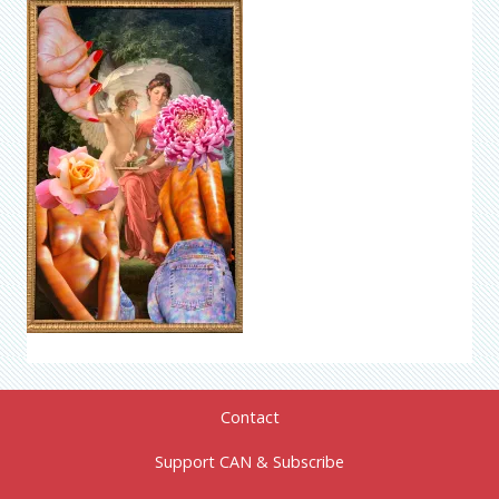
Contact
Support CAN & Subscribe