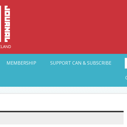
Collective Arts N
t Ohio
MEMBERSHIP
SUPPORT CAN & SUBSCRIBE