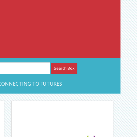
etwork – CAN Journal
CONNECTING TO FUTURES