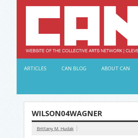
Skip
to
content
Serving Galleries and Art Organizations of Northeas
ARTICLES
CAN BLOG
ABOUT CAN
WILSON04WAGNER
Brittany M. Hudak