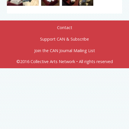
Contact
Support CAN & Subscribe
Join the CAN Journal Mailing List
©2016 Collective Arts Network • All rights reserved