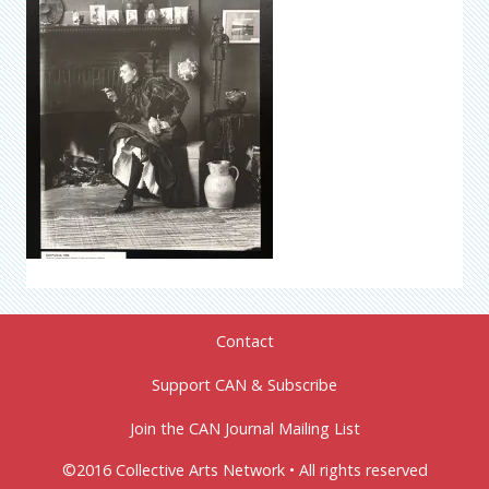
Contact
Support CAN & Subscribe
Join the CAN Journal Mailing List
©2016 Collective Arts Network • All rights reserved