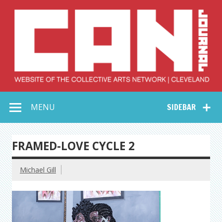
Skip
to
content
Collective Arts
Serving Galleries and Art Organizations of Northeast Ohio
MENU
SIDEBAR
Network –
CAN Journal
FRAMED-LOVE CYCLE 2
Michael Gill