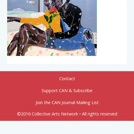
Contact
Support CAN & Subscribe
Join the CAN Journal Mailing List
©2016 Collective Arts Network • All rights reserved