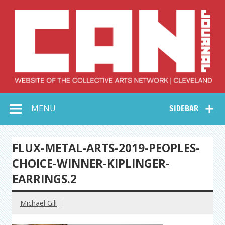
Skip
to
content
Collective Arts
Serving Galleries and Art Organizations of Northeast Ohio
MENU
SIDEBAR
Network –
CAN Journal
FLUX-METAL-ARTS-2019-PEOPLES-
CHOICE-WINNER-KIPLINGER-
EARRINGS.2
Michael Gill