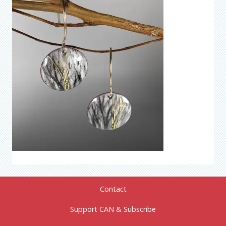
Contact
Support CAN & Subscribe