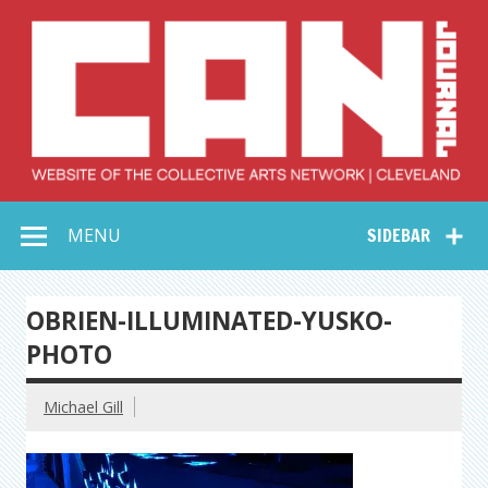
Skip
to
content
Collective Arts
Serving Galleries and Art Organizations of Northeast Ohio
MENU
SIDEBAR
Network –
CAN Journal
OBRIEN-ILLUMINATED-YUSKO-
PHOTO
Michael Gill