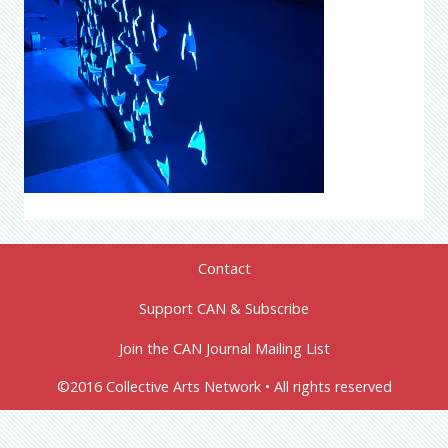
Contact
Support CAN & Subscribe
Join the CAN Journal Mailing List
©2016 Collective Arts Network • All rights reserved