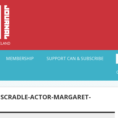
Collective Arts N
t Ohio
MEMBERSHIP
SUPPORT CAN & SUBSCRIBE
HSCRADLE-ACTOR-MARGARET-