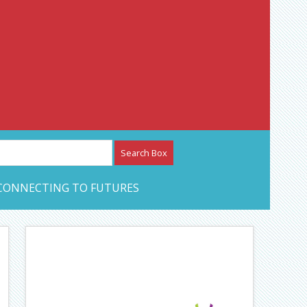
etwork – CAN Journal
CONNECTING TO FUTURES