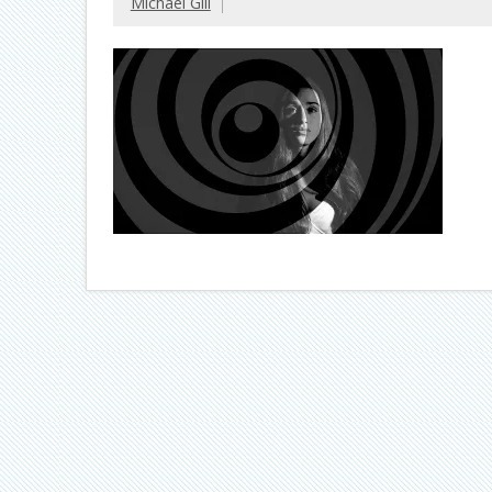
Michael Gill