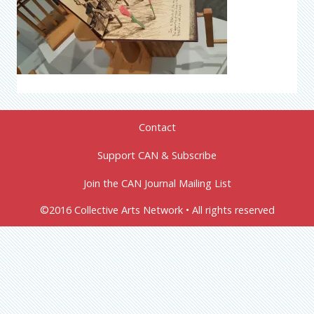
Contact
Support CAN & Subscribe
Join the CAN Journal Mailing List
©2016 Collective Arts Network • All rights reserved