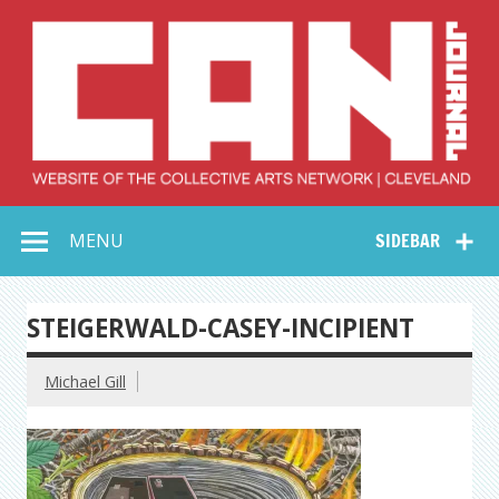
Skip
to
content
Collective Arts
Serving Galleries and Art Organizations of Northeast Ohio
MENU
SIDEBAR
Network –
CAN Journal
STEIGERWALD-CASEY-INCIPIENT
Michael Gill