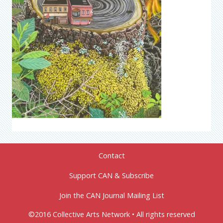
Contact
Support CAN & Subscribe
Join the CAN Journal Mailing List
©2016 Collective Arts Network • All rights reserved