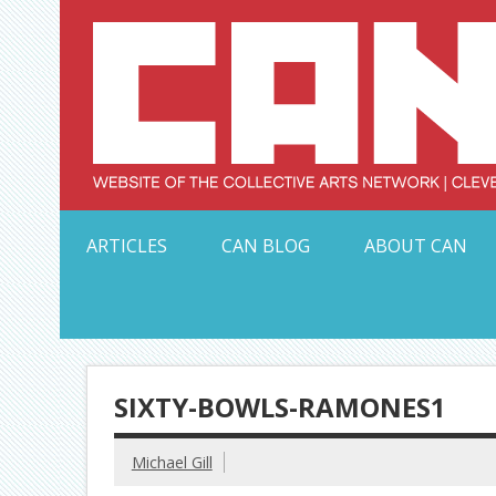
Skip
to
content
Serving Galleries and Art Organizations of Northeas
ARTICLES
CAN BLOG
ABOUT CAN
SIXTY-BOWLS-RAMONES1
Michael Gill