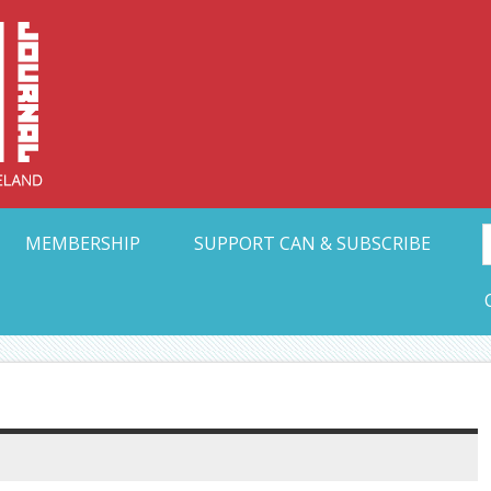
Collective Arts N
t Ohio
MEMBERSHIP
SUPPORT CAN & SUBSCRIBE