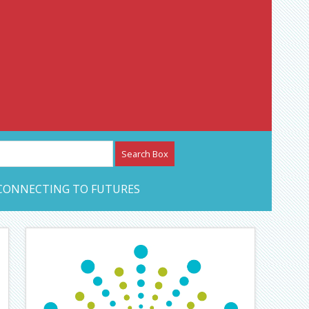
etwork – CAN Journal
CONNECTING TO FUTURES