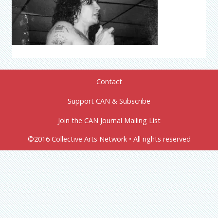
Contact
Support CAN & Subscribe
Join the CAN Journal Mailing List
©2016 Collective Arts Network • All rights reserved