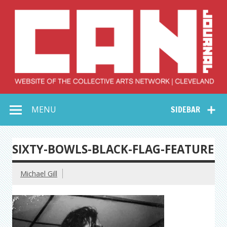
Skip
to
content
Collective Arts
Serving Galleries and Art Organizations of Northeast Ohio
MENU
SIDEBAR
Network –
CAN Journal
SIXTY-BOWLS-BLACK-FLAG-FEATURE
Michael Gill