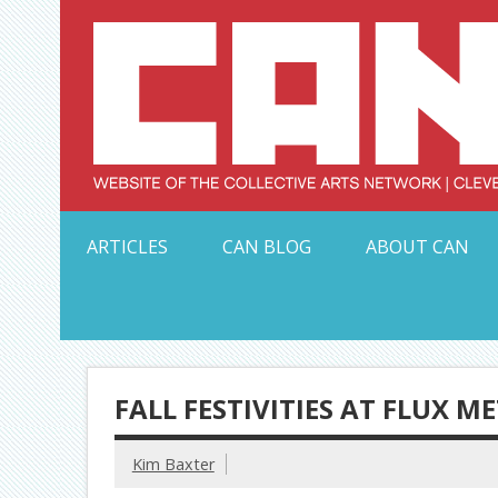
Skip
to
content
Serving Galleries and Art Organizations of Northeas
ARTICLES
CAN BLOG
ABOUT CAN
FALL FESTIVITIES AT FLUX M
Kim Baxter