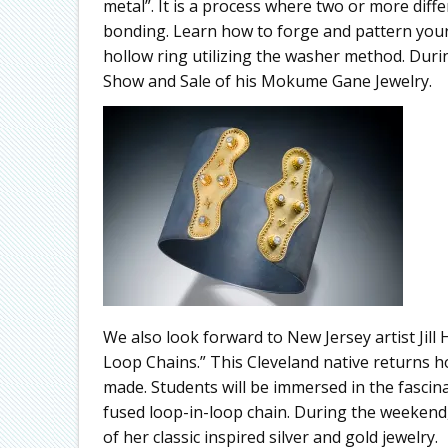
metal”. It is a process where two or more dif
bonding. Learn how to forge and pattern you
hollow ring utilizing the washer method. Durin
Show and Sale of his Mokume Gane Jewelry.
We also look forward to New Jersey artist Jil
Loop Chains.” This Cleveland native returns h
made. Students will be immersed in the fasci
fused loop-in-loop chain. During the weekend, 
of her classic inspired silver and gold jewelry.