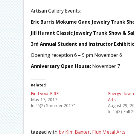
Artisan Gallery Events:
Eric Burris Mokume Gane Jewelry Trunk Sho
Jill Hurant Classic Jewelry Trunk Show & Sa
3rd
Annual Student and Instructor Exhibiti
Opening reception 6 – 9 pm November 6
Anniversary Open House:
November 7
Related
Find your FIRE!
Energy flowin
May 17, 2017
Arts
In "6(2) Summer 2017"
August 29, 2
In "5(3) Fall 
tagged with
by Kim Baxter
,
Flux Metal Arts