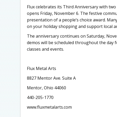
Flux celebrates its Third Anniversary with two
opens Friday, November 6. The festive communi
presentation of a people’s choice award. Many 
on your holiday shopping and support local ar
The anniversary continues on Saturday, Nov
demos will be scheduled throughout the day for 
classes and events.
Flux Metal Arts
8827 Mentor Ave. Suite A
Mentor, Ohio 44060
440-205-1770
www.fluxmetalarts.com