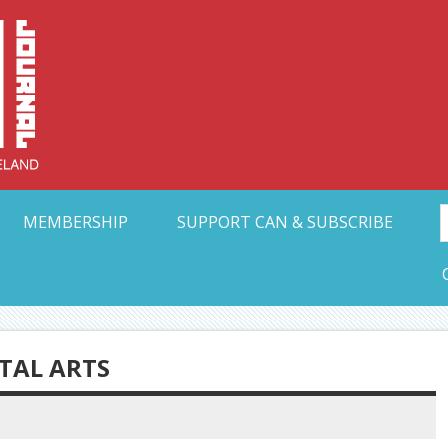
Collective Arts N
t Ohio
MEMBERSHIP
SUPPORT CAN & SUBSCRIBE
ETAL ARTS