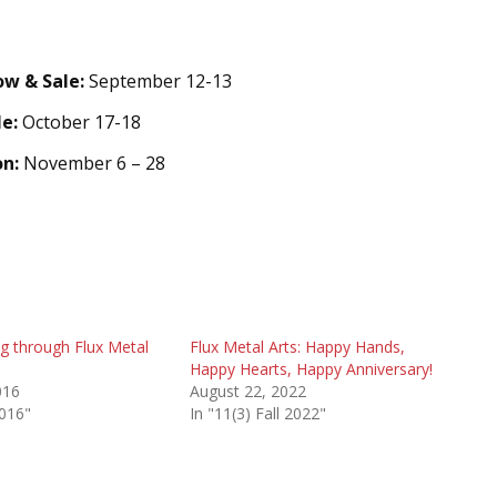
w & Sale:
September 12-13
le:
October 17-18
on:
November 6 – 28
g through Flux Metal
Flux Metal Arts: Happy Hands,
Happy Hearts, Happy Anniversary!
016
August 22, 2022
2016"
In "11(3) Fall 2022"