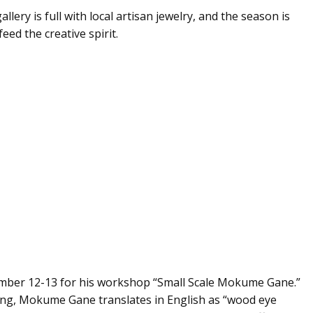
gallery is full with local artisan jewelry, and the season is
eed the creative spirit.
ember 12-13 for his workshop “Small Scale Mokume Gane.”
ing, Mokume Gane translates in English as “wood eye