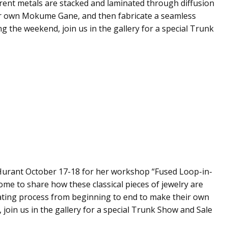
ferent metals are stacked and laminated through diffusion
r own Mokume Gane, and then fabricate a seamless
g the weekend, join us in the gallery for a special Trunk
l Hurant October 17-18 for her workshop “Fused Loop-in-
ome to share how these classical pieces of jewelry are
nating process from beginning to end to make their own
join us in the gallery for a special Trunk Show and Sale