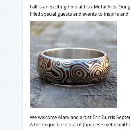
Fall is an exciting time at Flux Metal Arts. Our 
filled special guests and events to inspire and f
We welcome Maryland artist Eric Burris Sept
A technique born out of Japanese metalsmith