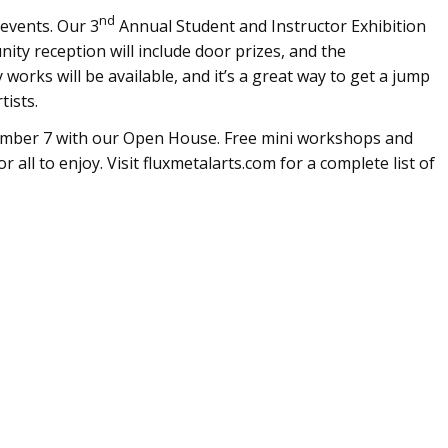
nd
 events. Our 3
Annual Student and Instructor Exhibition
ty reception will include door prizes, and the
works will be available, and it’s a great way to get a jump
tists.
ember 7 with our Open House. Free mini workshops and
all to enjoy. Visit fluxmetalarts.com for a complete list of