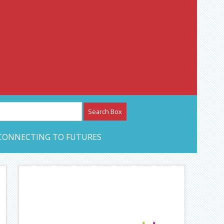
etwork – CAN Journal
CONNECTING TO FUTURES