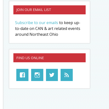
JOIN OUR EMAIL LIST
Subscribe to our emails
to keep up-
to-date on CAN & art related events
around Northeast Ohio
FIND US ONLINE