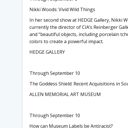
Nikki Woods: Vivid Wild Things
In her second show at HEDGE Gallery, Nikki Wo
currently the director of CIA’s Reinberger Gal
and “beautiful objects, including porcelain tc
colors to create a powerful impact.
HEDGE GALLERY
Through September 10
The Goddess Shield: Recent Acquisitions in So
ALLEN MEMORIAL ART MUSEUM
Through September 10
How can Museum Labels be Antiracist?