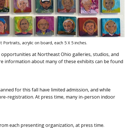
ortraits, acrylic on board, each 5 X 5 inches.
 opportunities at Northeast Ohio galleries, studios, and
 information about many of these exhibits can be found
anned for this fall have limited admission, and while
pre-registration. At press time, many in-person indoor
om each presenting organization, at press time.