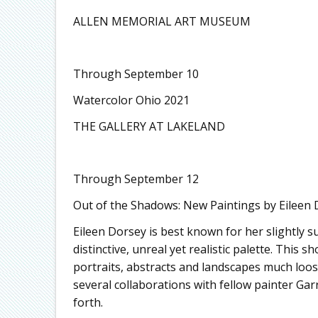
ALLEN MEMORIAL ART MUSEUM
Through September 10
Watercolor Ohio 2021
THE GALLERY AT LAKELAND
Through September 12
Out of the Shadows: New Paintings by Eileen 
Eileen Dorsey is best known for her slightly s
distinctive, unreal yet realistic palette. This
portraits, abstracts and landscapes much loo
several collaborations with fellow painter G
forth.