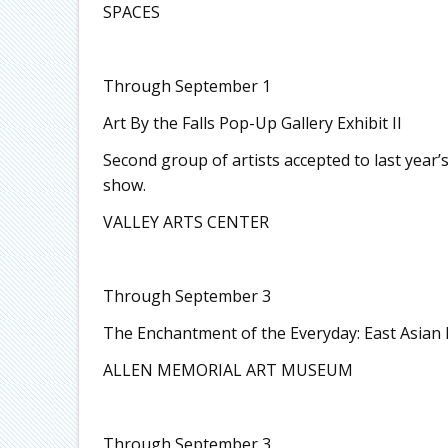
SPACES
Through September 1
Art By the Falls Pop-Up Gallery Exhibit II
Second group of artists accepted to last year’s
show.
VALLEY ARTS CENTER
Through September 3
The Enchantment of the Everyday: East Asian 
ALLEN MEMORIAL ART MUSEUM
Through September 3