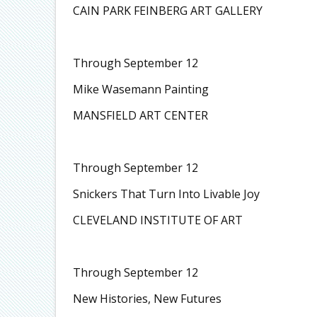
CAIN PARK FEINBERG ART GALLERY
Through September 12
Mike Wasemann Painting
MANSFIELD ART CENTER
Through September 12
Snickers That Turn Into Livable Joy
CLEVELAND INSTITUTE OF ART
Through September 12
New Histories, New Futures