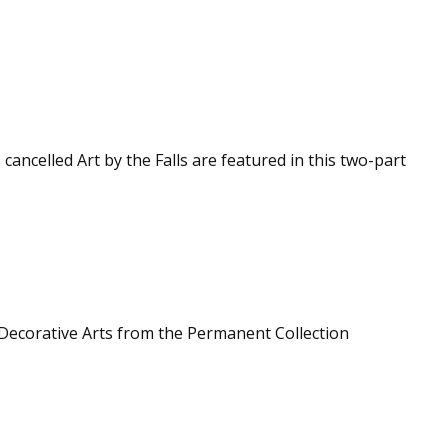
 cancelled Art by the Falls are featured in this two-part
Decorative Arts from the Permanent Collection