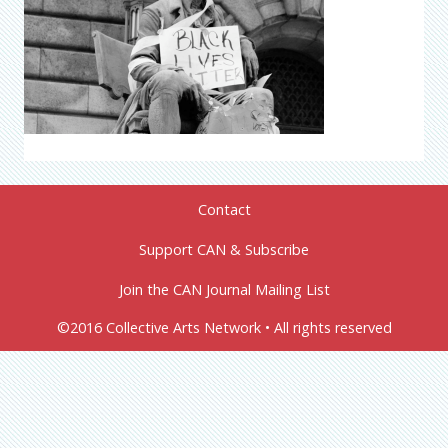
Contact
Support CAN & Subscribe
Join the CAN Journal Mailing List
©2016 Collective Arts Network • All rights reserved