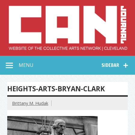
Skip
to
content
Collective Arts
Serving Galleries and Art Organizations of Northeast Ohio
MENU
SIDEBAR
Network –
CAN Journal
HEIGHTS-ARTS-BRYAN-CLARK
Brittany M. Hudak