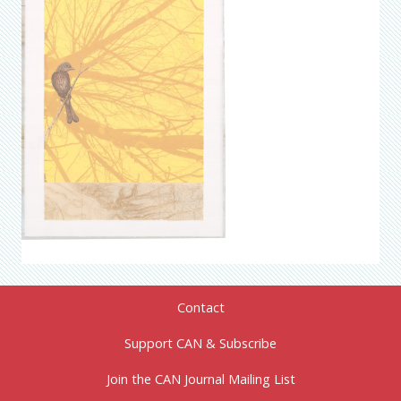
Contact
Support CAN & Subscribe
Join the CAN Journal Mailing List