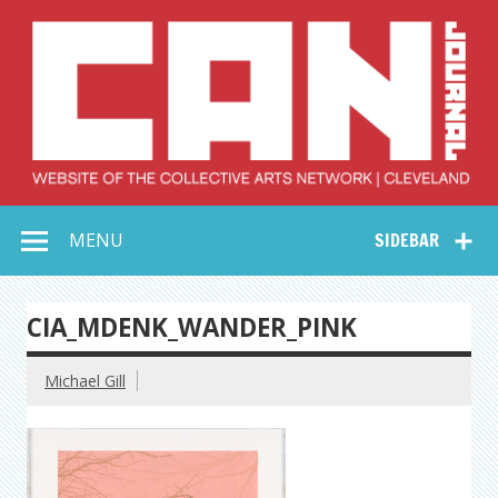
Skip
to
content
Collective Arts
Serving Galleries and Art Organizations of Northeast Ohio
MENU
SIDEBAR
Network –
CAN Journal
CIA_MDENK_WANDER_PINK
Michael Gill