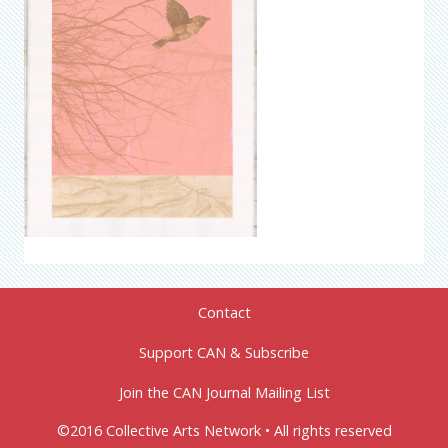
Contact
Support CAN & Subscribe
Join the CAN Journal Mailing List
©2016 Collective Arts Network • All rights reserved