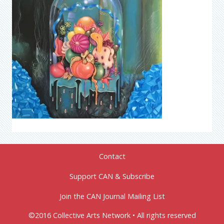
Contact
Support CAN & Subscribe
Join the CAN Journal Mailing List
©2016 Collective Arts Network • All rights reserved