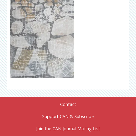
Contact
Support CAN & Subscribe
Join the CAN Journal Mailing List