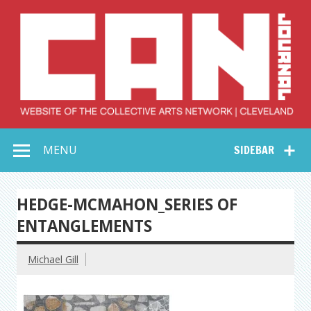
Skip
to
content
Collective Arts
Serving Galleries and Art Organizations of Northeast Ohio
MENU
SIDEBAR
Network –
CAN Journal
HEDGE-MCMAHON_SERIES OF
ENTANGLEMENTS
Michael Gill