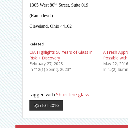
th
1305 West 80
Street, Suite 019
(Ramp level)
Cleveland, Ohio 44102
Related
CIA Highlights 50 Years of Glass in
A Fresh Appr
Risk + Discovery
Possible with
February 27, 2023
May 22, 201
In "12(1) Spring, 2023"
In "5(2) Sum
tagged with
Short line glass
5(3) Fall 2016