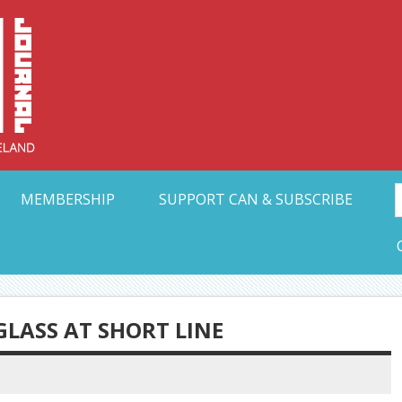
Collective Arts N
t Ohio
MEMBERSHIP
SUPPORT CAN & SUBSCRIBE
GLASS AT SHORT LINE