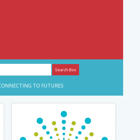
etwork – CAN Journal
CONNECTING TO FUTURES