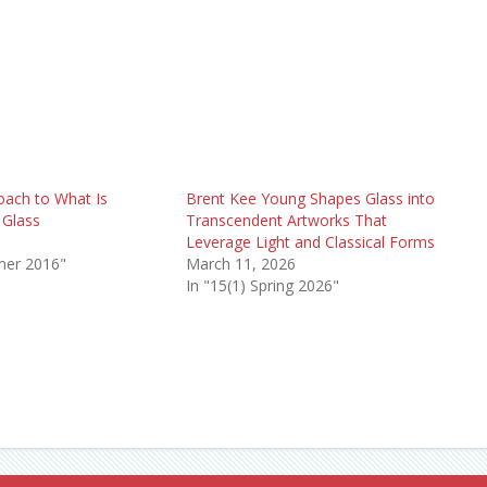
oach to What Is
Brent Kee Young Shapes Glass into
 Glass
Transcendent Artworks That
6
Leverage Light and Classical Forms
mer 2016"
March 11, 2026
In "15(1) Spring 2026"