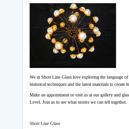
We at Short Line Glass love exploring the language of o
historical techniques and the latest materials to create 
Make an appointment or visit us at our gallery and gla
Level. Join us to see what stories we can tell together.
Short Line Glass