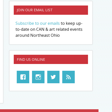
JOIN OUR EMAIL LIST
Subscribe to our emails
to keep up-
to-date on CAN & art related events
around Northeast Ohio
FIND US ONLINE