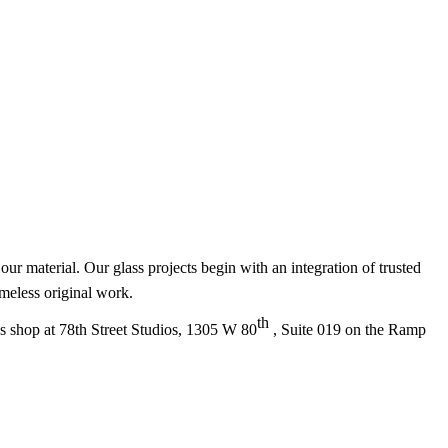
ur material. Our glass projects begin with an integration of trusted
timeless original work.
th
ss shop at 78th Street Studios, 1305 W 80
, Suite 019 on the Ramp