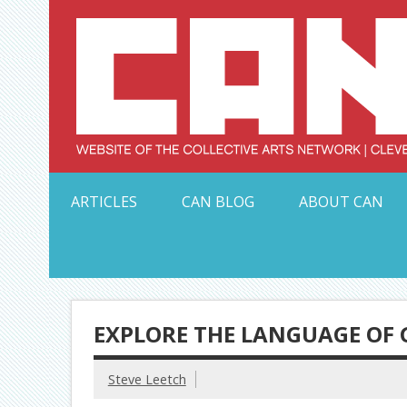
Skip
to
content
Serving Galleries and Art Organizations of Northeas
ARTICLES
CAN BLOG
ABOUT CAN
EXPLORE THE LANGUAGE OF 
Steve Leetch