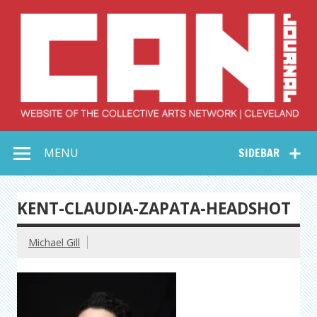
Skip
to
content
Collective Arts
Serving Galleries and Art Organizations of Northeast Ohio
MENU
SIDEBAR
Network –
CAN Journal
KENT-CLAUDIA-ZAPATA-HEADSHOT
Michael Gill