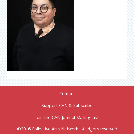
Contact
Support CAN & Subscribe
Join the CAN Journal Mailing List
©2016 Collective Arts Network • All rights reserved