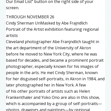
Our Email List” button on the right side of your
screen.
THROUGH NOVEMBER 26
Cindy Sherman UnMasked by Abe Frajndlich
Portrait of the Artist exhibition featuring regional
artists
Cleveland photographer Abe Franjndlich taught in
the art department of the University of Akron
before he moved to New York City, where he was
based for decades, and became a prominent portrait
photographer, especially known for his images of
people in the arts. He met Cindy Sherman, known
for her disguised self-portraits, in Akron in 1984, and
later photographed her in New York. A few
of his other portraits of artists such as Helen
Frankenthaler and Yoko Ono are also in this show,
which is accompanied by a group of self-portraits—
photos, drawings and paintings—by regional