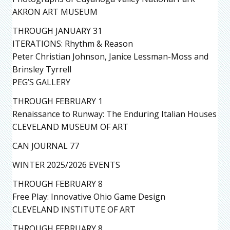
AKRON ART MUSEUM
THROUGH JANUARY 31
ITERATIONS: Rhythm & Reason
Peter Christian Johnson, Janice Lessman-Moss and
Brinsley Tyrrell
PEG’S GALLERY
THROUGH FEBRUARY 1
Renaissance to Runway: The Enduring Italian Houses
CLEVELAND MUSEUM OF ART
CAN JOURNAL 77
WINTER 2025/2026 EVENTS
THROUGH FEBRUARY 8
Free Play: Innovative Ohio Game Design
CLEVELAND INSTITUTE OF ART
THROUGH FEBRUARY 8