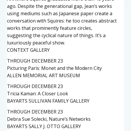
ago. Despite the generational gap, Jean’s works
using mediums such as Japanese paper create a
conversation with Squires: he too creates abstract
works that prominently feature circles,
suggesting the cyclical nature of things. It’s a
luxuriously peaceful show.
CONTEXT GALLERY
THROUGH DECEMBER 23
Picturing Paris: Monet and the Modern City
ALLEN MEMORIAL ART MUSEUM
THROUGH DECEMBER 23
Tricia Kaman: A Closer Look
BAYARTS SULLIVAN FAMILY GALLERY
THROUGH DECEMBER 23
Debra Sue Solecki, Nature’s Networks
BAYARTS SALLY J. OTTO GALLERY