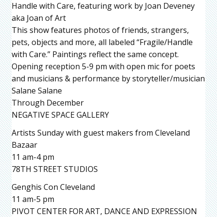
Handle with Care, featuring work by Joan Deveney
aka Joan of Art
This show features photos of friends, strangers,
pets, objects and more, all labeled “Fragile/Handle
with Care.” Paintings reflect the same concept.
Opening reception 5-9 pm with open mic for poets
and musicians & performance by storyteller/musician
Salane Salane
Through December
NEGATIVE SPACE GALLERY
Artists Sunday with guest makers from Cleveland
Bazaar
11 am-4 pm
78TH STREET STUDIOS
Genghis Con Cleveland
11 am-5 pm
PIVOT CENTER FOR ART, DANCE AND EXPRESSION