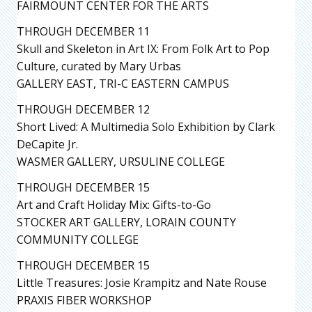
FAIRMOUNT CENTER FOR THE ARTS
THROUGH DECEMBER 11
Skull and Skeleton in Art IX: From Folk Art to Pop
Culture, curated by Mary Urbas
GALLERY EAST, TRI-C EASTERN CAMPUS
THROUGH DECEMBER 12
Short Lived: A Multimedia Solo Exhibition by Clark
DeCapite Jr.
WASMER GALLERY, URSULINE COLLEGE
THROUGH DECEMBER 15
Art and Craft Holiday Mix: Gifts-to-Go
STOCKER ART GALLERY, LORAIN COUNTY
COMMUNITY COLLEGE
THROUGH DECEMBER 15
Little Treasures: Josie Krampitz and Nate Rouse
PRAXIS FIBER WORKSHOP