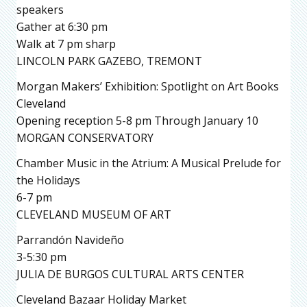
speakers
Gather at 6:30 pm
Walk at 7 pm sharp
LINCOLN PARK GAZEBO, TREMONT
Morgan Makers’ Exhibition: Spotlight on Art Books
Cleveland
Opening reception 5-8 pm Through January 10
MORGAN CONSERVATORY
Chamber Music in the Atrium: A Musical Prelude for
the Holidays
6-7 pm
CLEVELAND MUSEUM OF ART
Parrandón Navideño
3-5:30 pm
JULIA DE BURGOS CULTURAL ARTS CENTER
Cleveland Bazaar Holiday Market