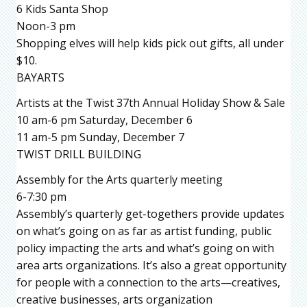
6 Kids Santa Shop
Noon-3 pm
Shopping elves will help kids pick out gifts, all under
$10.
BAYARTS
Artists at the Twist 37th Annual Holiday Show & Sale
10 am-6 pm Saturday, December 6
11 am-5 pm Sunday, December 7
TWIST DRILL BUILDING
Assembly for the Arts quarterly meeting
6-7:30 pm
Assembly’s quarterly get-togethers provide updates
on what’s going on as far as artist funding, public
policy impacting the arts and what’s going on with
area arts organizations. It’s also a great opportunity
for people with a connection to the arts—creatives,
creative businesses, arts organization