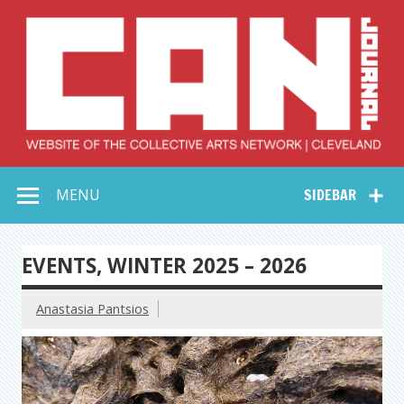
Skip
to
content
Collective Arts
Serving Galleries and Art Organizations of Northeast Ohio
MENU
SIDEBAR
Network –
CAN Journal
EVENTS, WINTER 2025 – 2026
Anastasia Pantsios