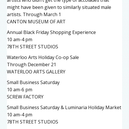
might have been given to similarly situated male
artists. Through March 1
CANTON MUSEUM OF ART
Annual Black Friday Shopping Experience
10 am-4 pm
78TH STREET STUDIOS
Waterloo Arts Holiday Co-op Sale
Through December 21
WATERLOO ARTS GALLERY
Small Business Saturday
10 am-6 pm
SCREW FACTORY
Small Business Saturday & Luminaria Holiday Market
10 am-4 pm
78TH STREET STUDIOS