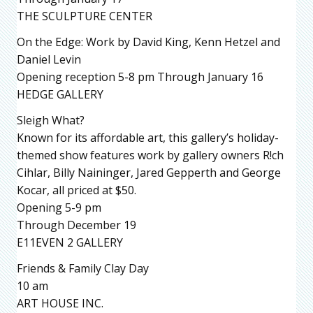
THE SCULPTURE CENTER
On the Edge: Work by David King, Kenn Hetzel and
Daniel Levin
Opening reception 5-8 pm Through January 16
HEDGE GALLERY
Sleigh What?
Known for its affordable art, this gallery’s holiday-
themed show features work by gallery owners R!ch
Cihlar, Billy Naininger, Jared Gepperth and George
Kocar, all priced at $50.
Opening 5-9 pm
Through December 19
E11EVEN 2 GALLERY
Friends & Family Clay Day
10 am
ART HOUSE INC.