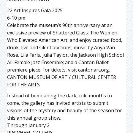
22 Art Inspires Gala 2025
6-10 pm
Celebrate the museum’s 90th anniversary at an
exclusive preview of Shattered Glass: The Women
Who Elevated American Art, and enjoy curated food,
drink, live and silent auctions; music by Anya Van
Rose, Lila Faris, Julia Taylor, the Jackson High School
All-Female Jazz Ensemble; and a Canton Ballet
premiere piece. For tickets, visit cantonart.org.
CANTON MUSEUM OF ART / CULTURAL CENTER
FOR THE ARTS
Instead of bemoaning the dark, cold months to
come, the gallery has invited artists to submit
visions of the mystery and beauty of the season for
this annual group show.
Through January 2
PINWHEEL GALLERY