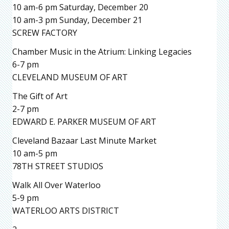
10 am-6 pm Saturday, December 20
10 am-3 pm Sunday, December 21
SCREW FACTORY
Chamber Music in the Atrium: Linking Legacies
6-7 pm
CLEVELAND MUSEUM OF ART
The Gift of Art
2-7 pm
EDWARD E. PARKER MUSEUM OF ART
Cleveland Bazaar Last Minute Market
10 am-5 pm
78TH STREET STUDIOS
Walk All Over Waterloo
5-9 pm
WATERLOO ARTS DISTRICT