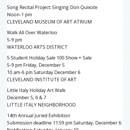
Song Recital Project: Singing Don Quixote
Noon-1 pm
CLEVELAND MUSEUM OF ART ATRIUM
Walk All Over Waterloo
5-9 pm
WATERLOO ARTS DISTRICT
5 Student Holiday Sale 100 Show + Sale
5-9 pm Friday, December 5
10 am-6 pm Saturday December 6
CLEVELAND INSTITUTE OF ART
Little Italy Holiday Art Walk
December 5, 6 & 7
LITTLE ITALY NEIGHBORHOOD
14th Annual Juried Exhibition
Submission deadline 11:59 pm Saturday, December 6.
Notification Saturday, January 10.