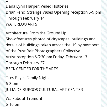
2
Dana Lynn Harper: Veiled Histories
Brian Fencl: Strange Vases Opening reception 6-9 pm
Through February 14
WATERLOO ARTS
Architecture: From the Ground Up
Show features photos of cityscapes, buildings and
details of buildings taken across the US by members
of the Rust Belt Photographers Collective.
Artist reception 6-7:30 pm Friday, February 13
Through February 27
BECK CENTER FOR THE ARTS
Tres Reyes Family Night
6-8 pm
JULIA DE BURGOS CULTURAL ART CENTER
Walkabout Tremont
6-10 pm