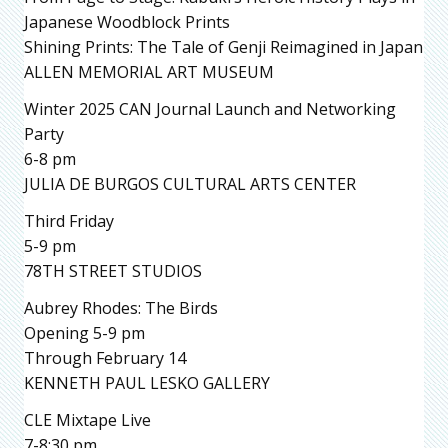
Japanese Woodblock Prints
Shining Prints: The Tale of Genji Reimagined in Japan
ALLEN MEMORIAL ART MUSEUM
Winter 2025 CAN Journal Launch and Networking
Party
6-8 pm
JULIA DE BURGOS CULTURAL ARTS CENTER
Third Friday
5-9 pm
78TH STREET STUDIOS
Aubrey Rhodes: The Birds
Opening 5-9 pm
Through February 14
KENNETH PAUL LESKO GALLERY
CLE Mixtape Live
7-8:30 pm