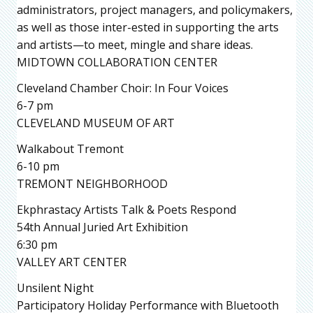
administrators, project managers, and policymakers,
as well as those inter-ested in supporting the arts
and artists—to meet, mingle and share ideas.
MIDTOWN COLLABORATION CENTER
Cleveland Chamber Choir: In Four Voices
6-7 pm
CLEVELAND MUSEUM OF ART
Walkabout Tremont
6-10 pm
TREMONT NEIGHBORHOOD
Ekphrastacy Artists Talk & Poets Respond
54th Annual Juried Art Exhibition
6:30 pm
VALLEY ART CENTER
Unsilent Night
Participatory Holiday Performance with Bluetooth