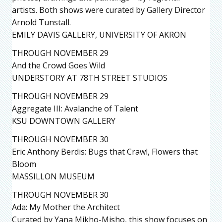
artists. Both shows were curated by Gallery Director
Arnold Tunstall.
EMILY DAVIS GALLERY, UNIVERSITY OF AKRON
THROUGH NOVEMBER 29
And the Crowd Goes Wild
UNDERSTORY AT 78TH STREET STUDIOS
THROUGH NOVEMBER 29
Aggregate III: Avalanche of Talent
KSU DOWNTOWN GALLERY
THROUGH NOVEMBER 30
Eric Anthony Berdis: Bugs that Crawl, Flowers that
Bloom
MASSILLON MUSEUM
THROUGH NOVEMBER 30
Ada: My Mother the Architect
Curated by Yana Mikho-Misho, this show focuses on