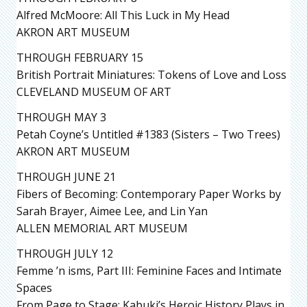
Alfred McMoore: All This Luck in My Head
AKRON ART MUSEUM
THROUGH FEBRUARY 15
British Portrait Miniatures: Tokens of Love and Loss
CLEVELAND MUSEUM OF ART
THROUGH MAY 3
Petah Coyne’s Untitled #1383 (Sisters – Two Trees)
AKRON ART MUSEUM
THROUGH JUNE 21
Fibers of Becoming: Contemporary Paper Works by
Sarah Brayer, Aimee Lee, and Lin Yan
ALLEN MEMORIAL ART MUSEUM
THROUGH JULY 12
Femme ’n isms, Part III: Feminine Faces and Intimate
Spaces
From Page to Stage: Kabuki’s Heroic History Plays in