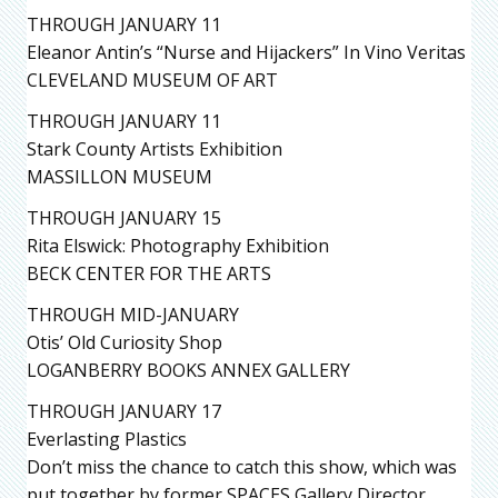
THROUGH JANUARY 11
Eleanor Antin’s “Nurse and Hijackers” In Vino Veritas
CLEVELAND MUSEUM OF ART
THROUGH JANUARY 11
Stark County Artists Exhibition
MASSILLON MUSEUM
THROUGH JANUARY 15
Rita Elswick: Photography Exhibition
BECK CENTER FOR THE ARTS
THROUGH MID-JANUARY
Otis’ Old Curiosity Shop
LOGANBERRY BOOKS ANNEX GALLERY
THROUGH JANUARY 17
Everlasting Plastics
Don’t miss the chance to catch this show, which was
put together by former SPACES Gallery Director