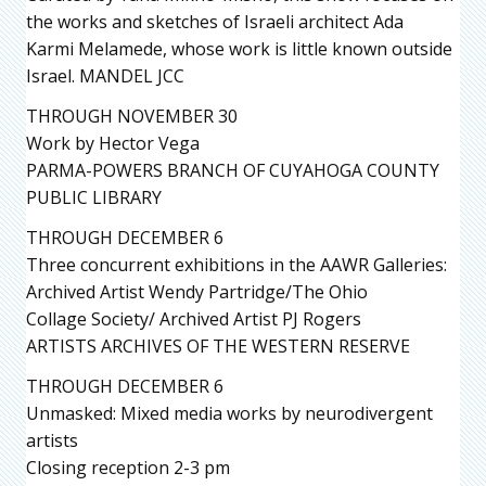
the works and sketches of Israeli architect Ada
Karmi Melamede, whose work is little known outside
Israel. MANDEL JCC
THROUGH NOVEMBER 30
Work by Hector Vega
PARMA-POWERS BRANCH OF CUYAHOGA COUNTY
PUBLIC LIBRARY
THROUGH DECEMBER 6
Three concurrent exhibitions in the AAWR Galleries:
Archived Artist Wendy Partridge/The Ohio
Collage Society/ Archived Artist PJ Rogers
ARTISTS ARCHIVES OF THE WESTERN RESERVE
THROUGH DECEMBER 6
Unmasked: Mixed media works by neurodivergent
artists
Closing reception 2-3 pm