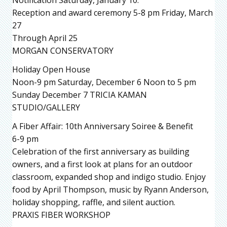
Reception and award ceremony 5-8 pm Friday, March
27
Through April 25
MORGAN CONSERVATORY
Holiday Open House
Noon-9 pm Saturday, December 6 Noon to 5 pm
Sunday December 7 TRICIA KAMAN
STUDIO/GALLERY
A Fiber Affair: 10th Anniversary Soiree & Benefit
6-9 pm
Celebration of the first anniversary as building
owners, and a first look at plans for an outdoor
classroom, expanded shop and indigo studio. Enjoy
food by April Thompson, music by Ryann Anderson,
holiday shopping, raffle, and silent auction.
PRAXIS FIBER WORKSHOP