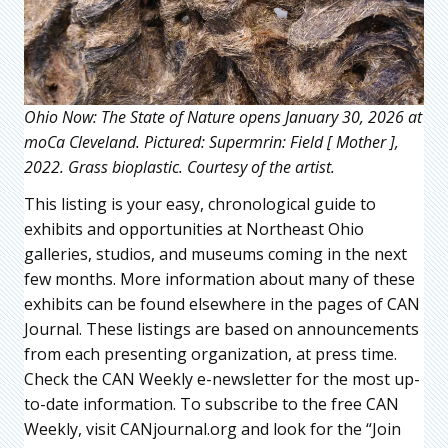
Ohio Now: The State of Nature opens January 30, 2026 at
moCa Cleveland. Pictured: Supermrin: Field [ Mother ],
2022. Grass bioplastic. Courtesy of the artist.
This listing is your easy, chronological guide to
exhibits and opportunities at Northeast Ohio
galleries, studios, and museums coming in the next
few months. More information about many of these
exhibits can be found elsewhere in the pages of CAN
Journal. These listings are based on announcements
from each presenting organization, at press time.
Check the CAN Weekly e-newsletter for the most up-
to-date information. To subscribe to the free CAN
Weekly, visit CANjournal.org and look for the “Join