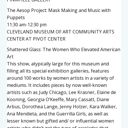
The Aesop Project: Mask Making and Music with
Puppets
11:30 am-12:30 pm
CLEVELAND MUSEUM OF ART COMMUNITY ARTS
CENTER AT PIVOT CENTER
Shattered Glass: The Women Who Elevated American
Art
This show, atypically large for this museum and
filling all its special exhibition galleries, features
around 100 works by women artists in a variety of
mediums. It includes pieces by now well-known
artists such as Judy Chicago, Lee Krasner, Elaine de
Kooning, Georgia O’Keeffe, Mary Cassatt, Diane
Arbus, Dorothea Lange, Jenny Holzer, Kara Walker,
Ana Mendieta, and the Guerrilla Girls, as well as
lesser known but gifted and/ or influential women
artists who didn’t get the type of accolades that