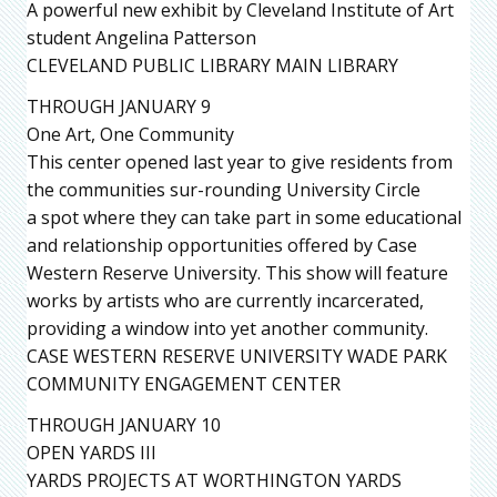
A powerful new exhibit by Cleveland Institute of Art
student Angelina Patterson
CLEVELAND PUBLIC LIBRARY MAIN LIBRARY
THROUGH JANUARY 9
One Art, One Community
This center opened last year to give residents from
the communities sur-rounding University Circle
a spot where they can take part in some educational
and relationship opportunities offered by Case
Western Reserve University. This show will feature
works by artists who are currently incarcerated,
providing a window into yet another community.
CASE WESTERN RESERVE UNIVERSITY WADE PARK
COMMUNITY ENGAGEMENT CENTER
THROUGH JANUARY 10
OPEN YARDS III
YARDS PROJECTS AT WORTHINGTON YARDS