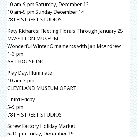
10 am-9 pm Saturday, December 13
10 am-5 pm Sunday December 14
78TH STREET STUDIOS
Katy Richards: Fleeting Florals Through January 25
MASSILLON MUSEUM
Wonderful Winter Ornaments with Jan McAndrew
1-3 pm
ART HOUSE INC.
Play Day: Illuminate
10 am-2 pm
CLEVELAND MUSEUM OF ART
Third Friday
5-9 pm
78TH STREET STUDIOS
Screw Factory Holiday Market
6-10 pm Friday, December 19