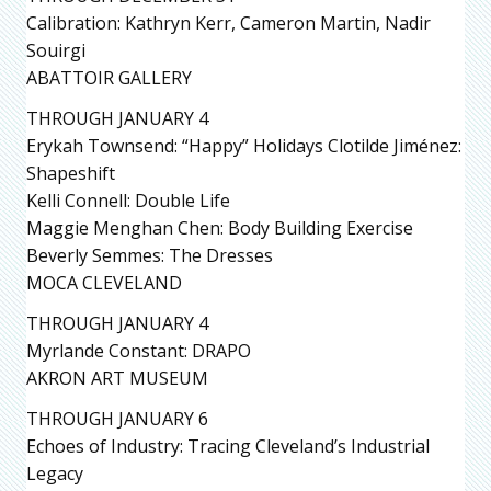
Calibration: Kathryn Kerr, Cameron Martin, Nadir
Souirgi
ABATTOIR GALLERY
THROUGH JANUARY 4
Erykah Townsend: “Happy” Holidays Clotilde Jiménez:
Shapeshift
Kelli Connell: Double Life
Maggie Menghan Chen: Body Building Exercise
Beverly Semmes: The Dresses
MOCA CLEVELAND
THROUGH JANUARY 4
Myrlande Constant: DRAPO
AKRON ART MUSEUM
THROUGH JANUARY 6
Echoes of Industry: Tracing Cleveland’s Industrial
Legacy