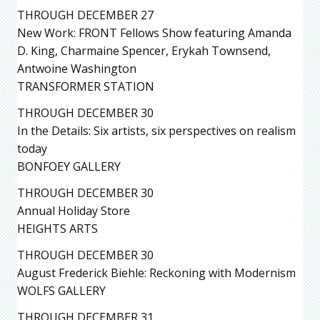
THROUGH DECEMBER 27
New Work: FRONT Fellows Show featuring Amanda
D. King, Charmaine Spencer, Erykah Townsend,
Antwoine Washington
TRANSFORMER STATION
THROUGH DECEMBER 30
In the Details: Six artists, six perspectives on realism
today
BONFOEY GALLERY
THROUGH DECEMBER 30
Annual Holiday Store
HEIGHTS ARTS
THROUGH DECEMBER 30
August Frederick Biehle: Reckoning with Modernism
WOLFS GALLERY
THROUGH DECEMBER 31