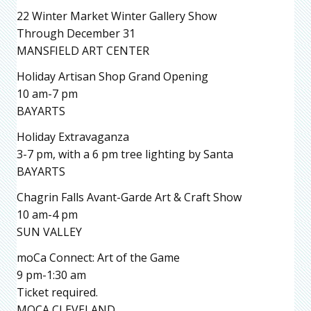
22 Winter Market Winter Gallery Show
Through December 31
MANSFIELD ART CENTER
Holiday Artisan Shop Grand Opening
10 am-7 pm
BAYARTS
Holiday Extravaganza
3-7 pm, with a 6 pm tree lighting by Santa
BAYARTS
Chagrin Falls Avant-Garde Art & Craft Show
10 am-4 pm
SUN VALLEY
moCa Connect: Art of the Game
9 pm-1:30 am
Ticket required.
MOCA CLEVELAND