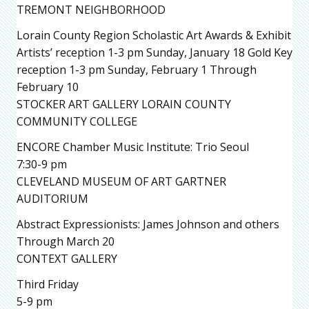
TREMONT NEIGHBORHOOD
Lorain County Region Scholastic Art Awards & Exhibit
Artists’ reception 1-3 pm Sunday, January 18 Gold Key
reception 1-3 pm Sunday, February 1 Through
February 10
STOCKER ART GALLERY LORAIN COUNTY
COMMUNITY COLLEGE
ENCORE Chamber Music Institute: Trio Seoul
7:30-9 pm
CLEVELAND MUSEUM OF ART GARTNER
AUDITORIUM
Abstract Expressionists: James Johnson and others
Through March 20
CONTEXT GALLERY
Third Friday
5-9 pm