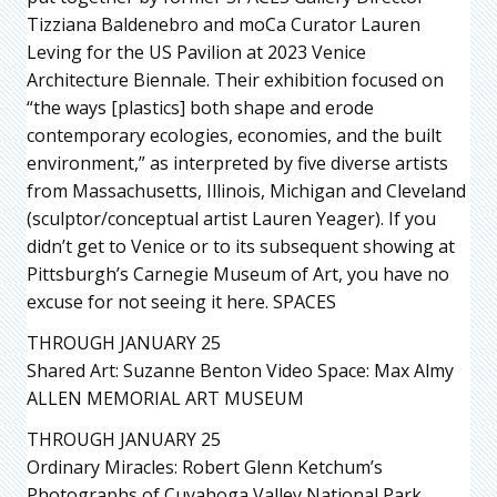
Tizziana Baldenebro and moCa Curator Lauren
Leving for the US Pavilion at 2023 Venice
Architecture Biennale. Their exhibition focused on
“the ways [plastics] both shape and erode
contemporary ecologies, economies, and the built
environment,” as interpreted by five diverse artists
from Massachusetts, Illinois, Michigan and Cleveland
(sculptor/conceptual artist Lauren Yeager). If you
didn’t get to Venice or to its subsequent showing at
Pittsburgh’s Carnegie Museum of Art, you have no
excuse for not seeing it here. SPACES
THROUGH JANUARY 25
Shared Art: Suzanne Benton Video Space: Max Almy
ALLEN MEMORIAL ART MUSEUM
THROUGH JANUARY 25
Ordinary Miracles: Robert Glenn Ketchum’s
Photographs of Cuyahoga Valley National Park