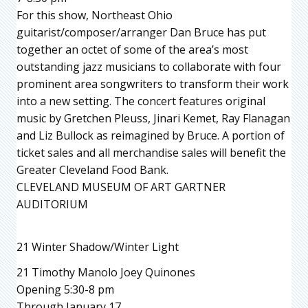
For this show, Northeast Ohio
guitarist/composer/arranger Dan Bruce has put
together an octet of some of the area’s most
outstanding jazz musicians to collaborate with four
prominent area songwriters to transform their work
into a new setting. The concert features original
music by Gretchen Pleuss, Jinari Kemet, Ray Flanagan
and Liz Bullock as reimagined by Bruce. A portion of
ticket sales and all merchandise sales will benefit the
Greater Cleveland Food Bank.
CLEVELAND MUSEUM OF ART GARTNER
AUDITORIUM
21 Winter Shadow/Winter Light
21 Timothy Manolo Joey Quinones
Opening 5:30-8 pm
Through January 17