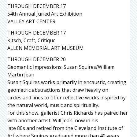
THROUGH DECEMBER 17
54th Annual Juried Art Exhibition
VALLEY ART CENTER
THROUGH DECEMBER 17
Kitsch, Craft, Critique
ALLEN MEMORIAL ART MUSEUM
THROUGH DECEMBER 20
Geomantic Impressions: Susan Squires/William
Martin Jean
Susan Squires works primarily in encaustic, creating
geometric abstractions that draw heavily on
circles and lines to offer reflective works inspired by
the natural world, music and spirituality.
For this show, gallerist Chris Richards has paired her
with another artist, Will Jean, now in his
late 80s and retired from the Cleveland Institute of
Art where Squires graduated more than 40 years